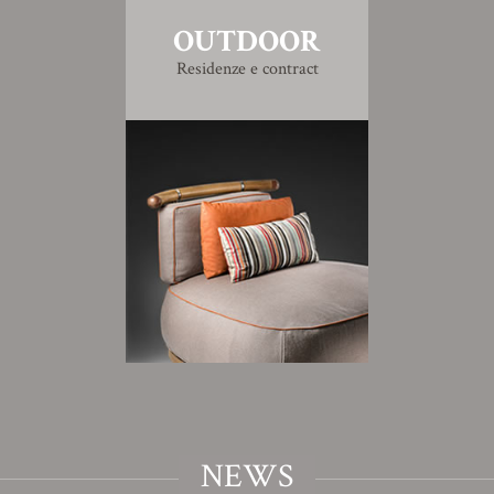
OUTDOOR
Residenze e contract
NEWS