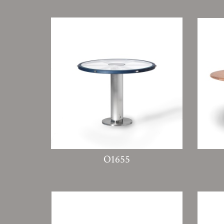
O1655