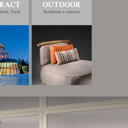
RACT
OUTDOOR
otel, Yatch
Residenze e contract
R
e