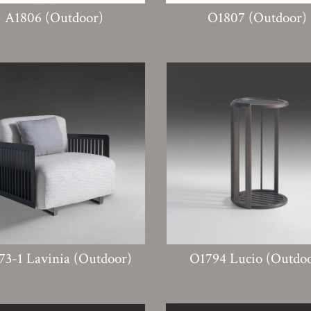
A1806 (Outdoor)
O1807 (Outdoor)
73-1 Lavinia (Outdoor)
O1794 Lucio (Outdo