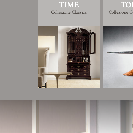
TIME
TO
Collezione Classica
Collezione 