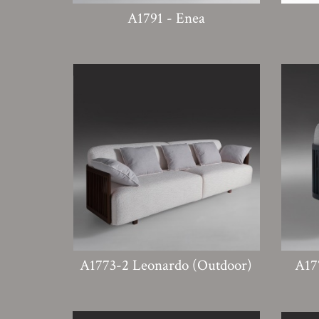
A1791 - Enea
A1773-2 Leonardo (Outdoor)
A17