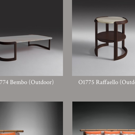
774 Bembo (Outdoor)
O1775 Raffaello (Outd