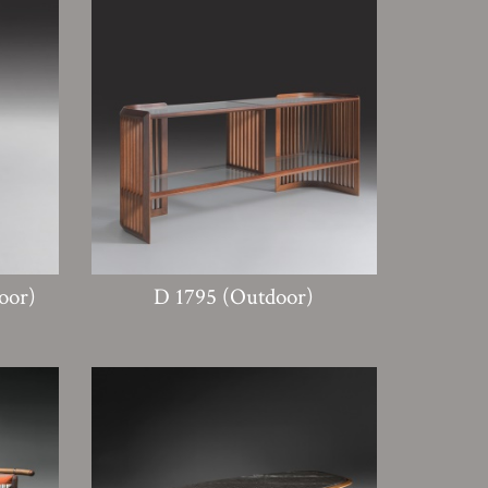
oor)
D 1795 (Outdoor)