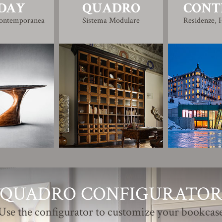
DAY
QUADRO
CONT
Contemporanea
Sistema Modulare
Residenze, H
QUADRO CONFIGURATO
Use the configurator to customize your bookcas