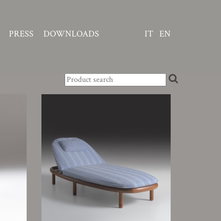
PRESS
DOWNLOADS
IT
EN