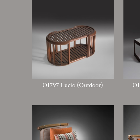
O1797 Lucio (Outdoor)
O1