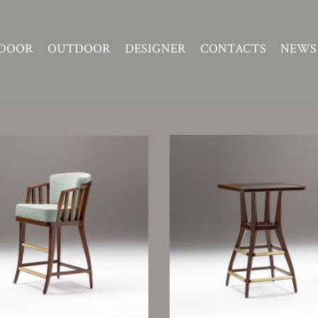
DOOR
OUTDOOR
DESIGNER
CONTACTS
NEWS