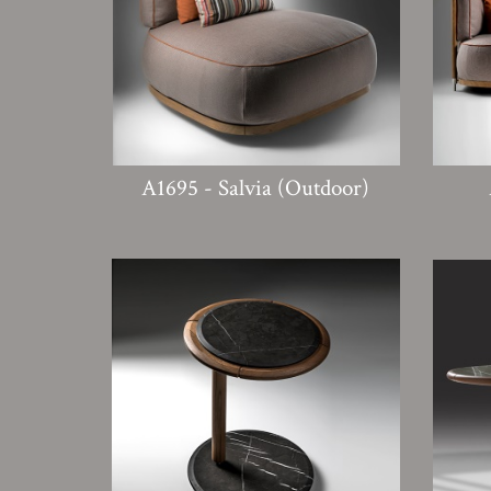
A1695 - Salvia (Outdoor)