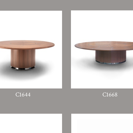
C1644
C1668