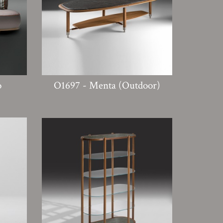
o
O1697 - Menta (Outdoor)