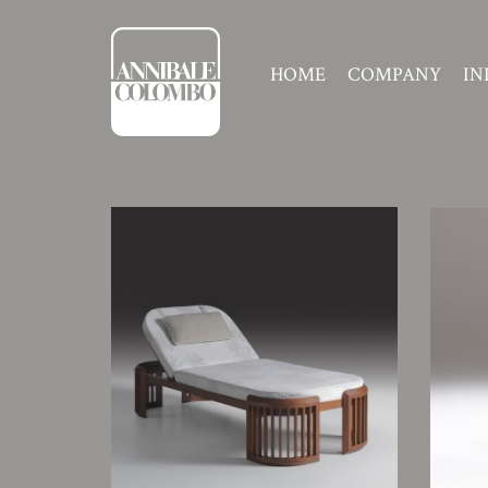
HOME
COMPANY
IN