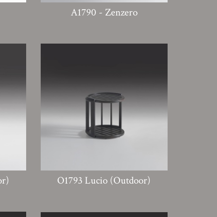
A1790 - Zenzero
or)
O1793 Lucio (Outdoor)