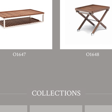
O1647
O1648
COLLECTIONS