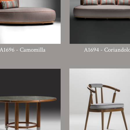
A1696 - Camomilla
A1694 - Coriandol