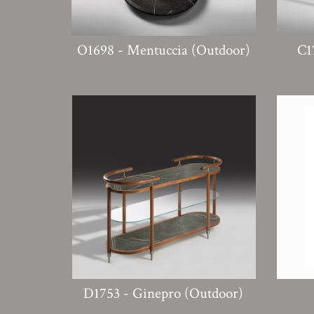
O1698 - Mentuccia (Outdoor)
C1
D1753 - Ginepro (Outdoor)