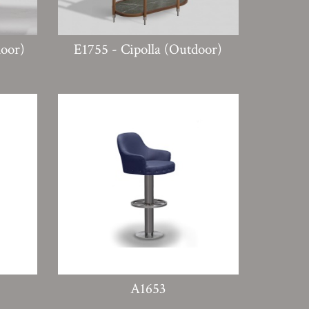
oor)
E1755 - Cipolla (Outdoor)
A1653