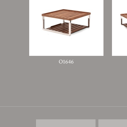
O1646