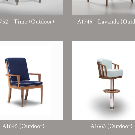
752 - Timo (Outdoor)
A1749 - Lavanda (Outd
A1645 (Outdoor)
A1663 (Outdoor)