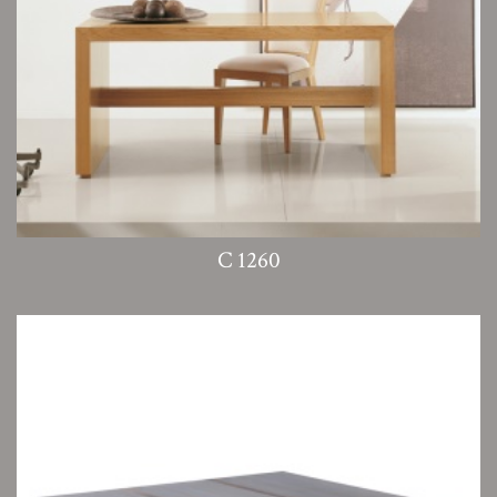
C 1260