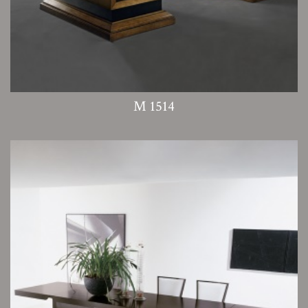
M 1514