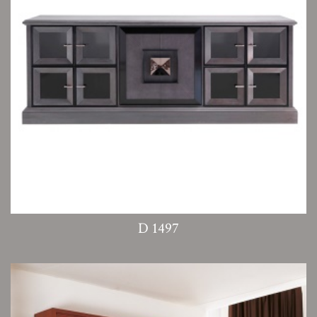
D 1497