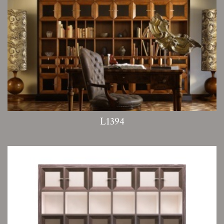
L1394