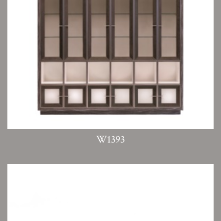
W1393