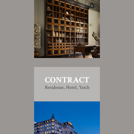
CONTRACT
Residenze, Hotel, Yatch