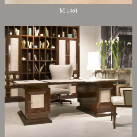
M 1461