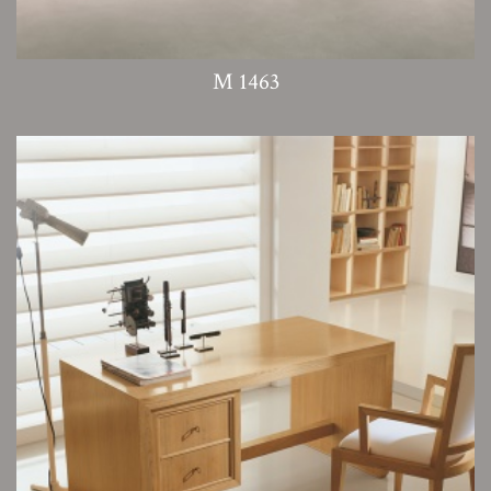
M 1463