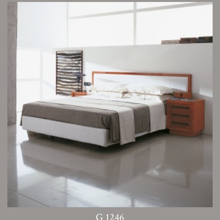
G 1246