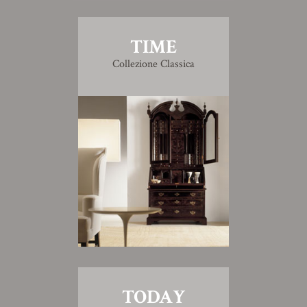
TIME
Collezione Classica
TODAY