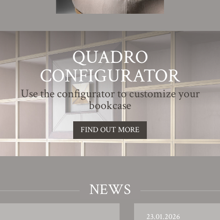
QUADRO
CONFIGURATOR
Use the configurator to customize your
bookcase
FIND OUT MORE
NEWS
23.01.2026