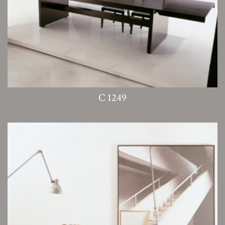
C 1249