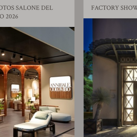
FACTORY SHOWROOM