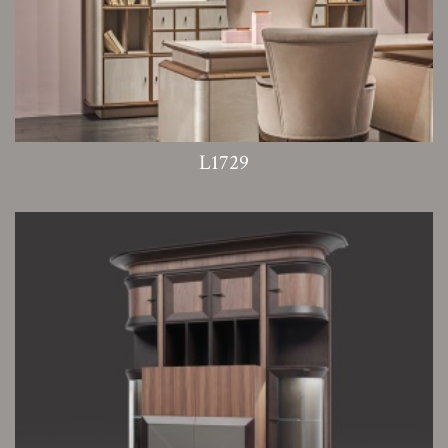
L1729