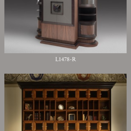
L1478-R