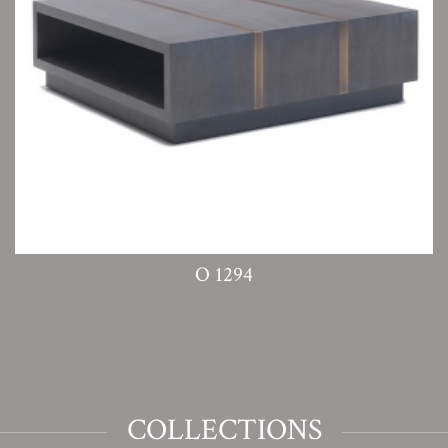
O 1294
COLLECTIONS