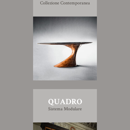
Collezione Contemporanea
QUADRO
Sistema Modulare