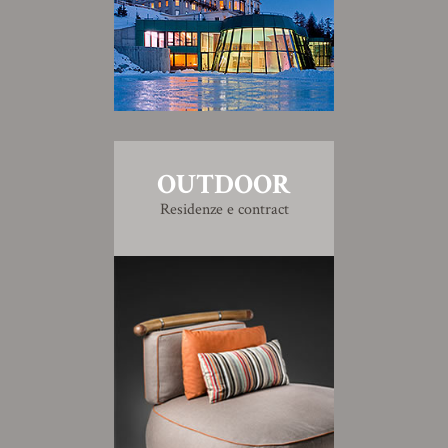
OUTDOOR
Residenze e contract