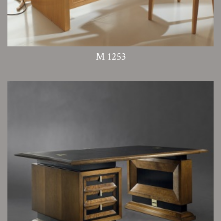
M 1253