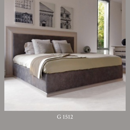
G 1512