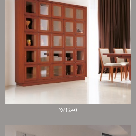
W1240