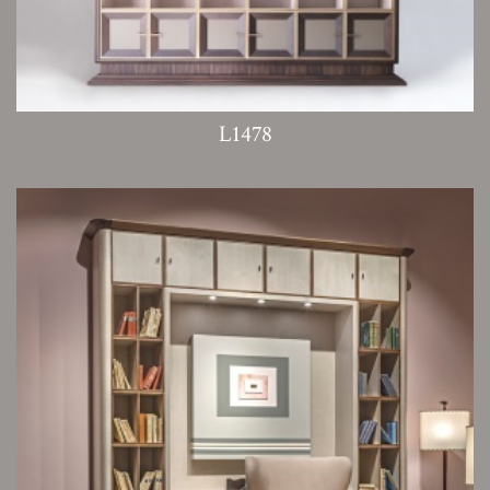
L1478