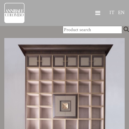
IT
EN