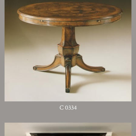
C 0334