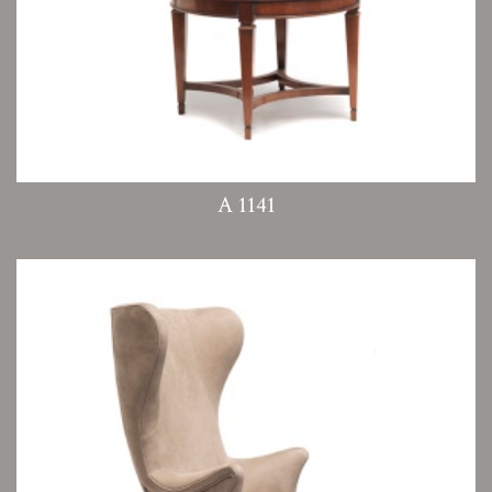
A 1141