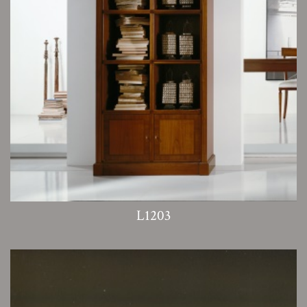
L1203