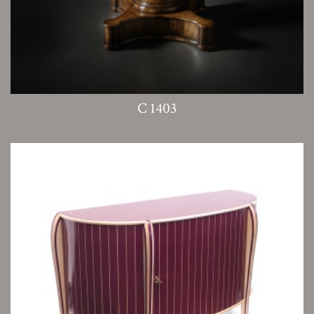
C 1403