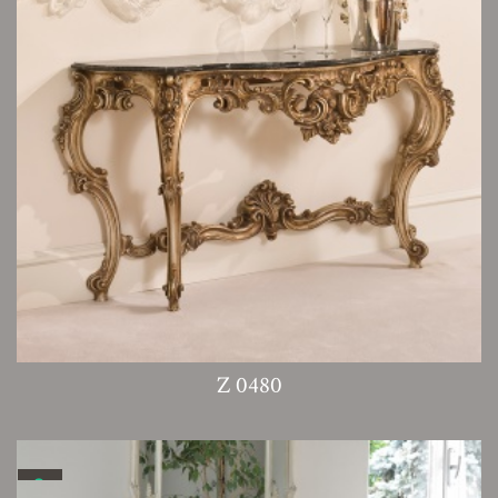
Z 0480