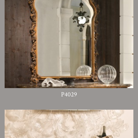
P4029