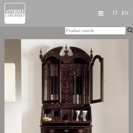
IT
EN