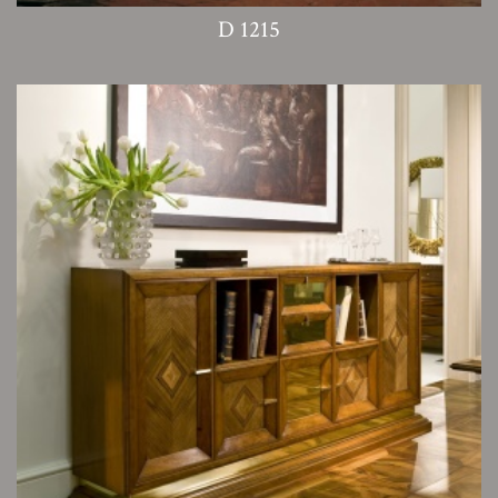
D 1215