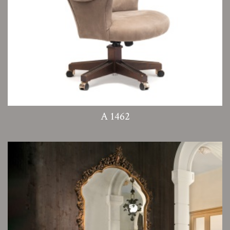
A 1462