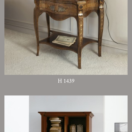
H 1439