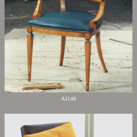
A1148