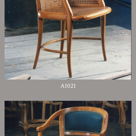
A1021