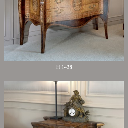
H 1438