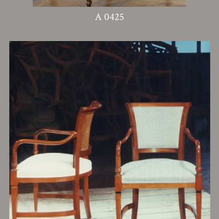
A 0425