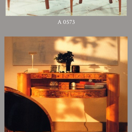
A 0573