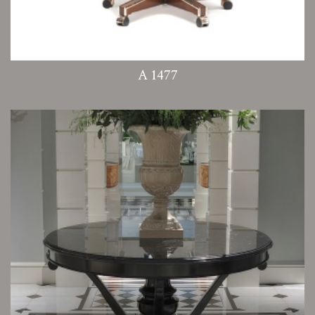
A 1477