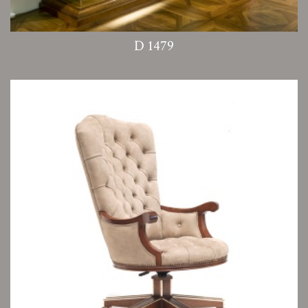
D 1479