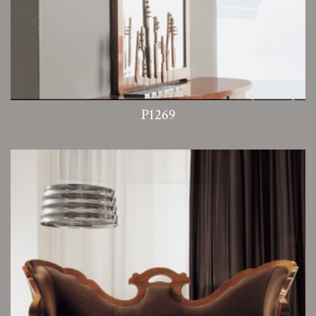
P1269