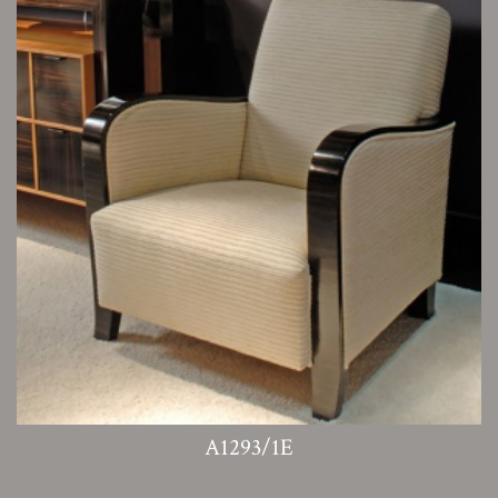
A1293/1E