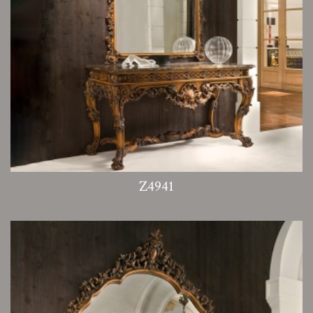
Z4941