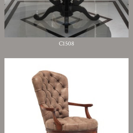
C1508