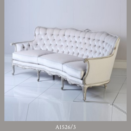
A1526/3