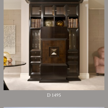
D 1495