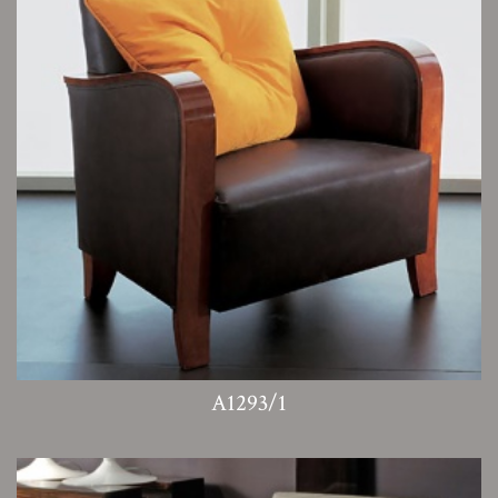
A1293/1