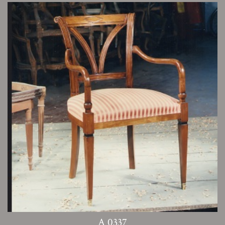
A 0337