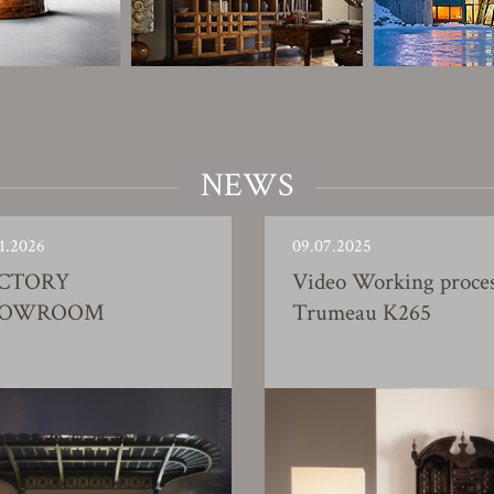
NEWS
1.2026
09.07.2025
CTORY
Video Working proce
HOWROOM
Trumeau K265