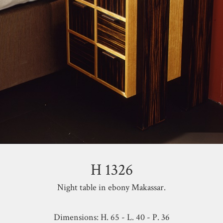
H 1326
Night table in ebony Makassar.
Dimensions: H. 65 - L. 40 - P. 36