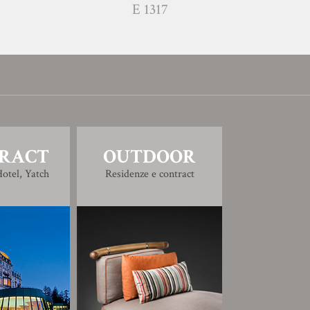
E 1317
RACT
OUTDOOR
otel, Yatch
Residenze e contract