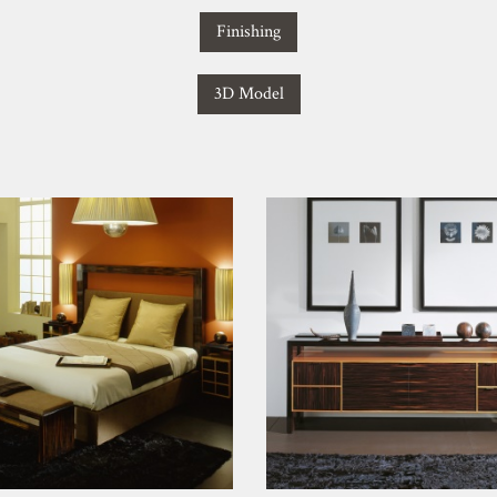
Finishing
3D Model