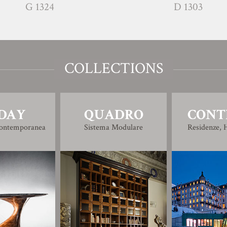
G 1324
D 1303
COLLECTIONS
DAY
QUADRO
CONT
Contemporanea
Sistema Modulare
Residenze, H