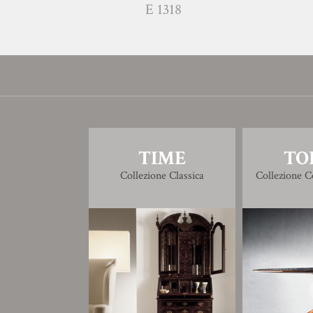
E 1318
TIME
TO
Collezione Classica
Collezione 