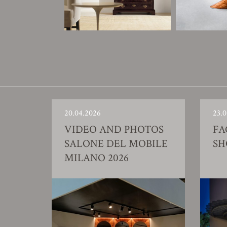
20.04.2026
23.0
VIDEO AND PHOTOS
FA
SALONE DEL MOBILE
S
MILANO 2026