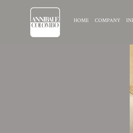
HOME
COMPANY
IN