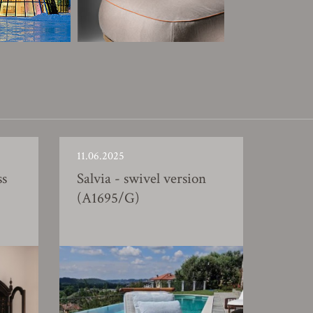
11.06.2025
ss
Salvia - swivel version
(A1695/G)