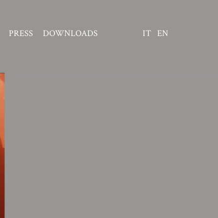
PRESS
DOWNLOADS
IT
EN