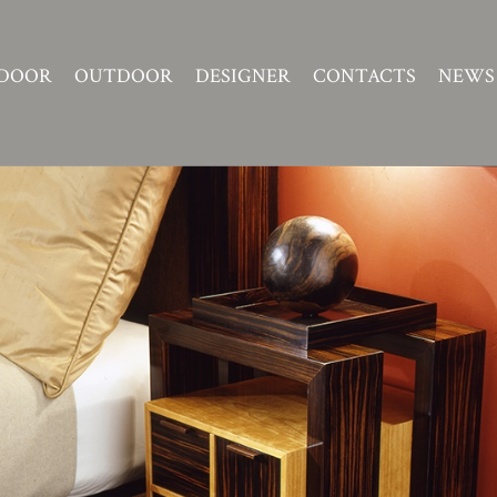
DOOR
OUTDOOR
DESIGNER
CONTACTS
NEWS