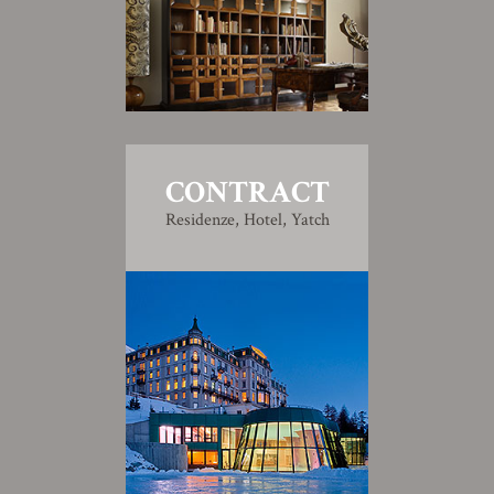
CONTRACT
Residenze, Hotel, Yatch