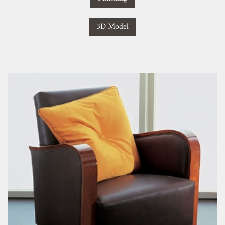
3D Model