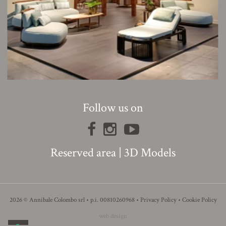
Follow us on
Reserved area
|
3D Models
2026 © Annibale Colombo srl • p.i. 00810260968 •
Privacy Policy
•
Cookie Policy
web design