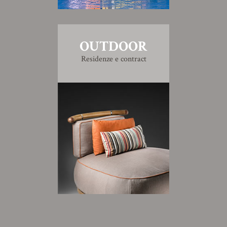
OUTDOOR
Residenze e contract