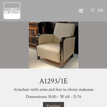
IT
EN
A1293/1E
Armchair with arms and feet in ebony makassar
Dimensions: H.80 - W.68 - D.76
Finishing