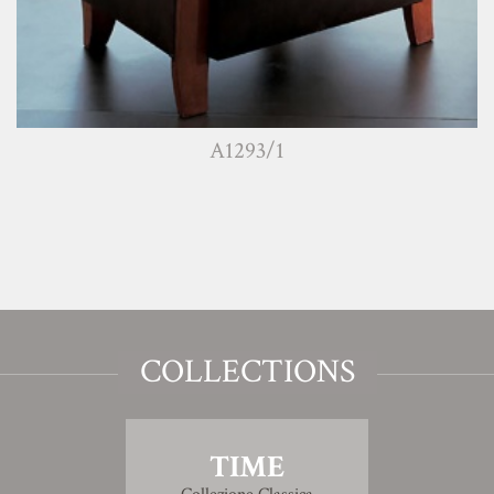
A1293/1
COLLECTIONS
TIME