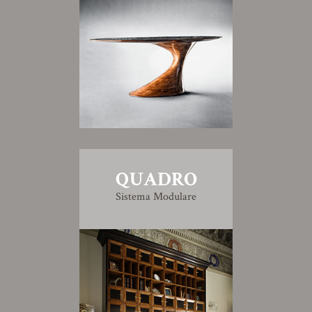
QUADRO
Sistema Modulare