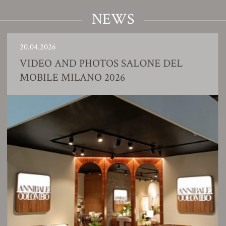
NEWS
0.04.2026
2
IDEO AND PHOTOS SALONE DEL
OBILE MILANO 2026