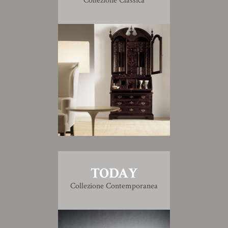
Collezione Classica
TODAY
Collezione Contemporanea