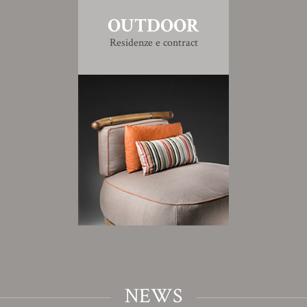
OUTDOOR
Residenze e contract
NEWS