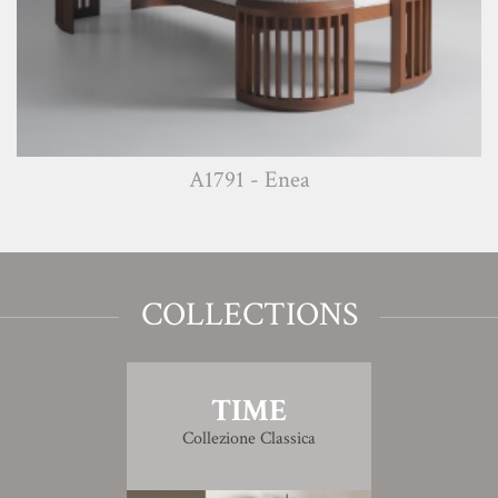
A1791 - Enea
COLLECTIONS
TIME
Collezione Classica