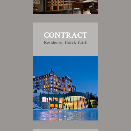
CONTRACT
Residenze, Hotel, Yatch