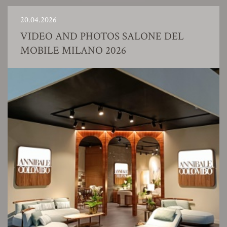
20.04.2026
VIDEO AND PHOTOS SALONE DEL
MOBILE MILANO 2026