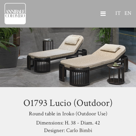
IT
EN
O1793 Lucio (Outdoor)
Round table in Iroko (Outdoor Use)
Dimensions: H. 38 - Diam. 42
Designer:
Carlo Bimbi