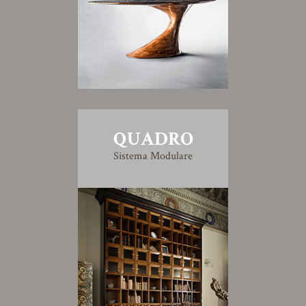
QUADRO
Sistema Modulare