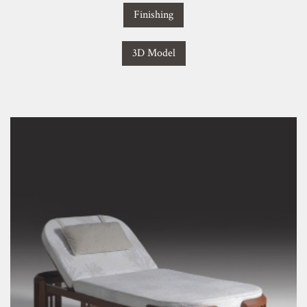
Finishing
3D Model