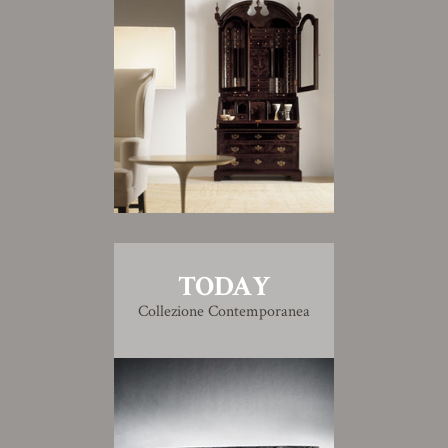
TODAY
Collezione Contemporanea