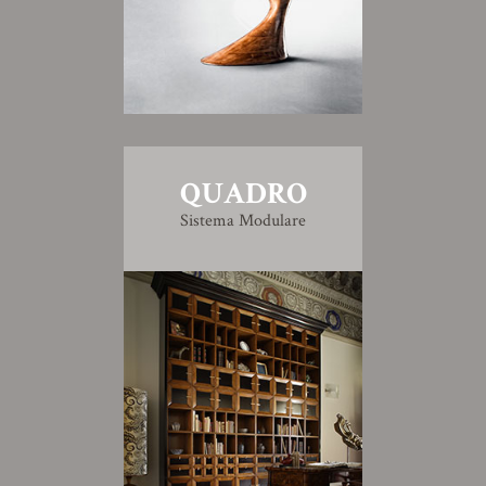
QUADRO
Sistema Modulare