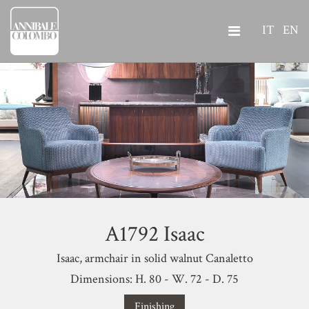
IT
EN
A1792 Isaac
Isaac, armchair in solid walnut Canaletto
Dimensions: H. 80 - W. 72 - D. 75
Finishing