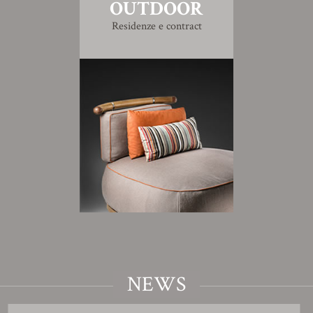
OUTDOOR
Residenze e contract
NEWS