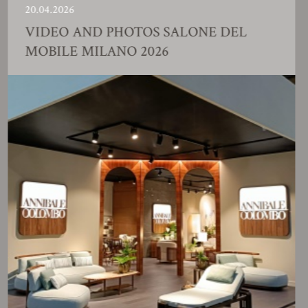
.04.2026
23
IDEO AND PHOTOS SALONE DEL
F
OBILE MILANO 2026