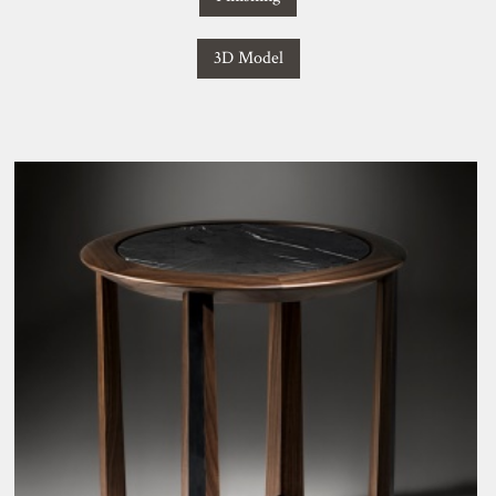
3D Model