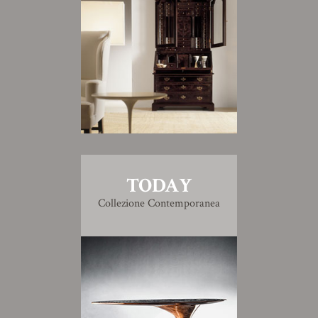
TODAY
Collezione Contemporanea