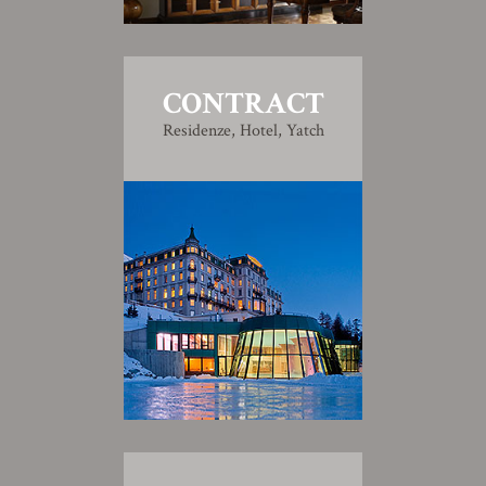
CONTRACT
Residenze, Hotel, Yatch