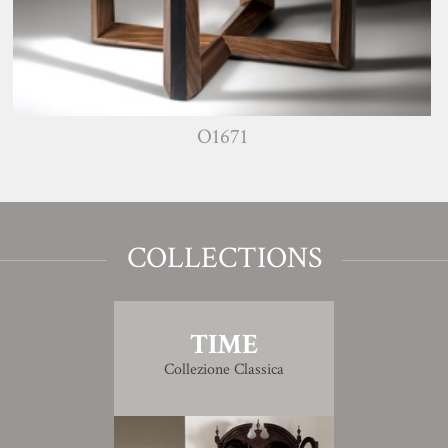
O1671
COLLECTIONS
TIME
Collezione Classica