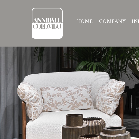
HOME
COMPANY
IN