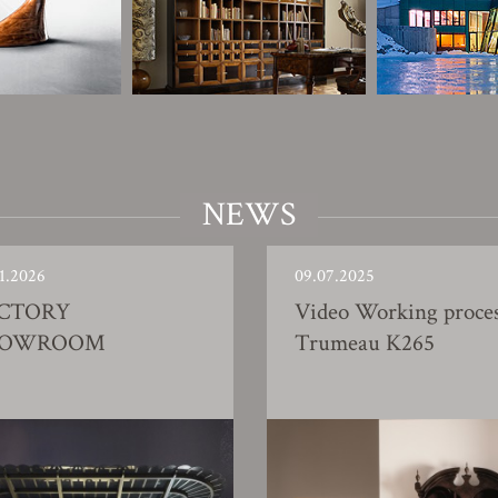
NEWS
1.2026
09.07.2025
CTORY
Video Working proce
HOWROOM
Trumeau K265