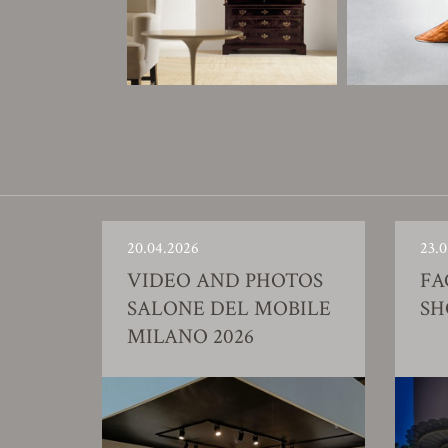
20.04.2026
23.0
VIDEO AND PHOTOS
FA
SALONE DEL MOBILE
S
MILANO 2026