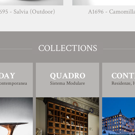
 (Outdoor)
A1696 - Camomilla
COLLECTIONS
DAY
QUADRO
CONT
Contemporanea
Sistema Modulare
Residenze, H