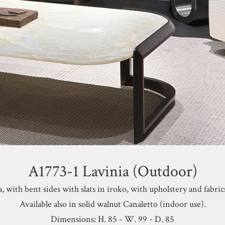
A1773-1 Lavinia (Outdoor)
, with bent sides with slats
in iroko, with upholstery and fabric
Available also in
solid walnut Canaletto (indoor use).
Dimensions: H. 85 - W. 99 - D. 85