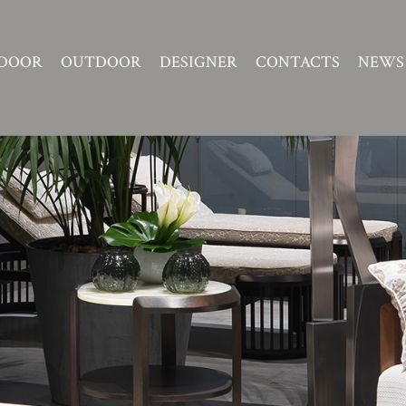
DOOR
OUTDOOR
DESIGNER
CONTACTS
NEWS