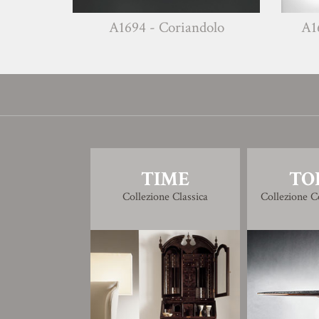
A1694 - Coriandolo
A1695 - Salvia
TIME
TO
Collezione Classica
Collezione 