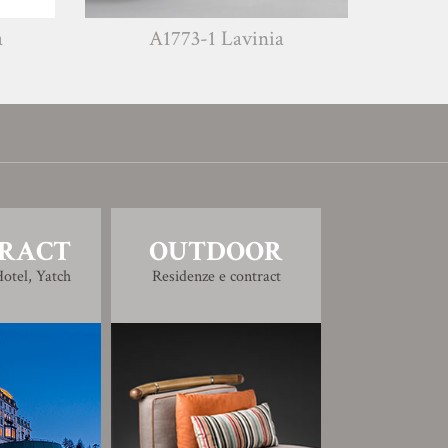
A1773-1 Lavinia
A1773-2 Leo
RACT
OUTDOOR
otel, Yatch
Residenze e contract