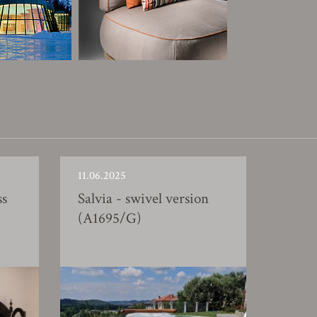
11.06.2025
ss
Salvia - swivel version
(A1695/G)