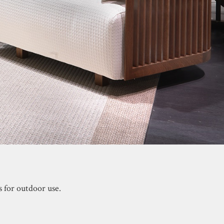
s for outdoor use.