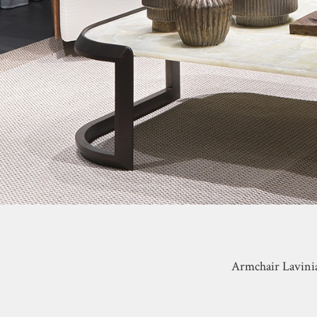
Armchair Lavinia