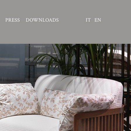
PRESS
DOWNLOADS
IT
EN