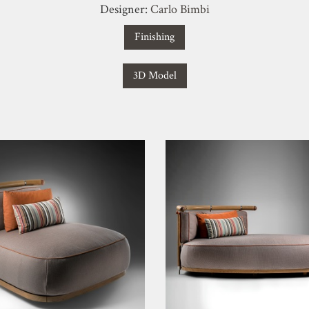
Designer:
Carlo Bimbi
Finishing
3D Model