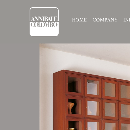
HOME
COMPANY
IN