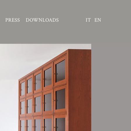
PRESS
DOWNLOADS
IT
EN