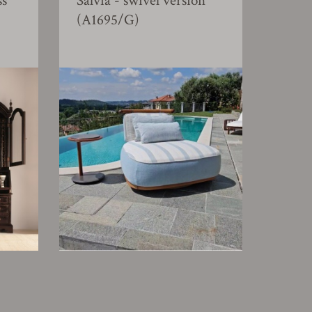
ss
Salvia - swivel version
(A1695/G)