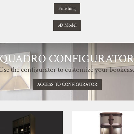
Finishing
3D Model
QUADRO CONFIGURATO
Use the configurator to customize your bookcas
ACCESS TO CONFIGURATOR