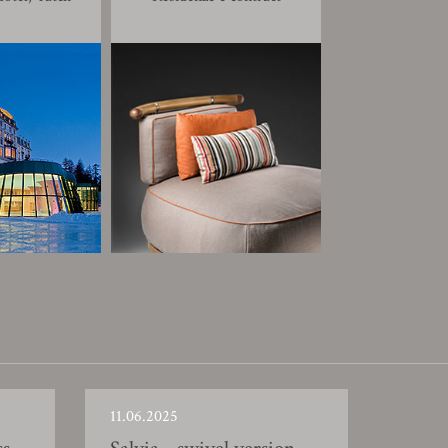
11.06.2025