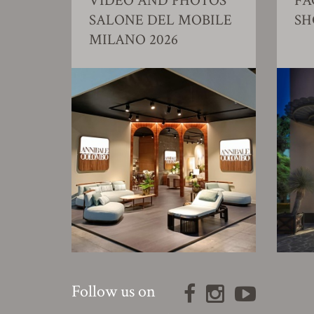
VIDEO AND PHOTOS
FA
SALONE DEL MOBILE
S
MILANO 2026
Follow us on