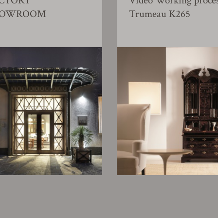
CTORY
Video Working proce
HOWROOM
Trumeau K265