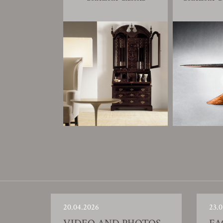
20.04.2026
23.0