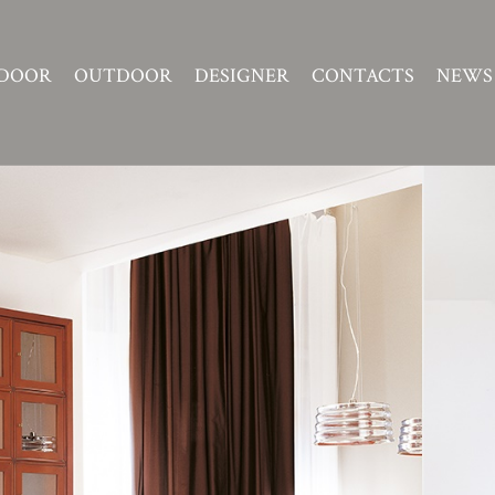
DOOR
OUTDOOR
DESIGNER
CONTACTS
NEWS