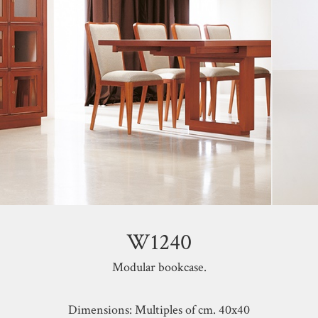
W1240
Modular bookcase.
Dimensions: Multiples of cm. 40x40