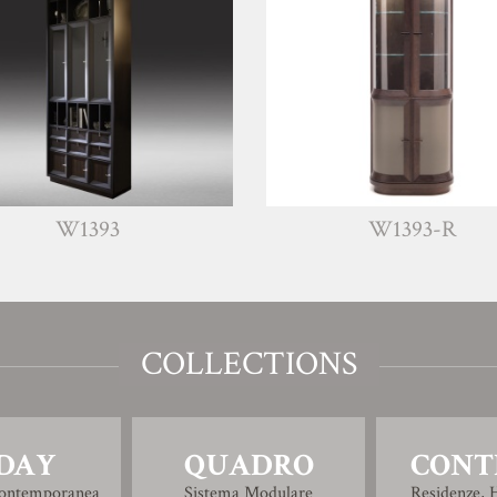
93
W1393-R
COLLECTIONS
DAY
QUADRO
CONT
Contemporanea
Sistema Modulare
Residenze, H