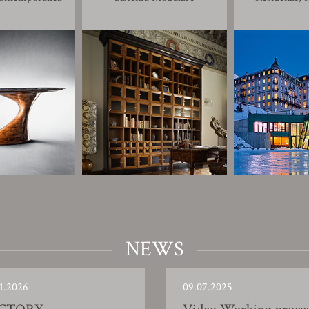
NEWS
1.2026
09.07.2025