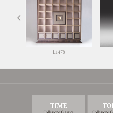
L1478
W13
TIME
TO
Collezione Classica
Collezione 