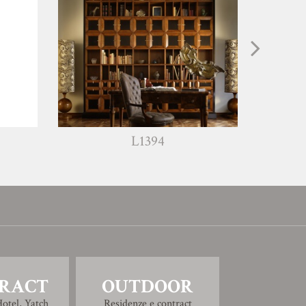
L1394
L1203
RACT
OUTDOOR
otel, Yatch
Residenze e contract