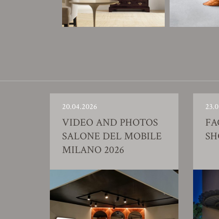
20.04.2026
23.0
VIDEO AND PHOTOS
FA
SALONE DEL MOBILE
S
MILANO 2026