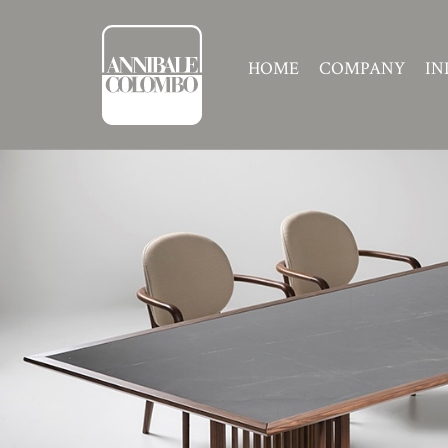
HOME
COMPANY
IN