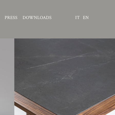
PRESS
DOWNLOADS
IT
EN