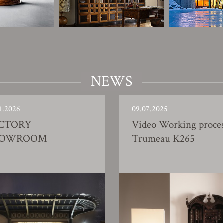
NEWS
1.2026
09.07.2025
CTORY
Video Working proce
HOWROOM
Trumeau K265