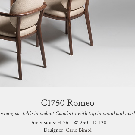
C1750 Romeo
ctangular table in walnut Canaletto with top in wood and mar
Dimensions: H. 76 - W.250 - D. 120
Designer:
Carlo Bimbi