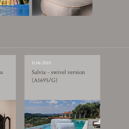
11.06.2025
ss
Salvia - swivel version
(A1695/G)