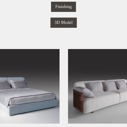
Finishing
3D Model