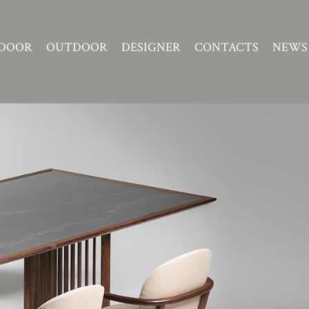
DOOR
OUTDOOR
DESIGNER
CONTACTS
NEWS