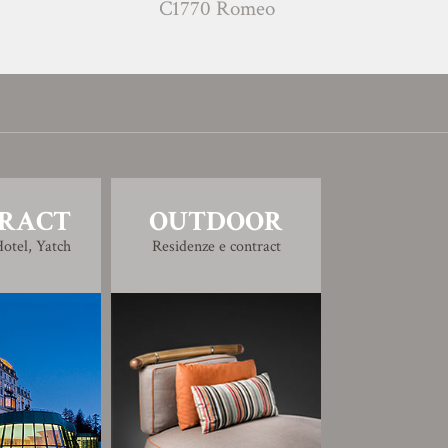
C1770 Romeo
C1780
RACT
OUTDOOR
otel, Yatch
Residenze e contract