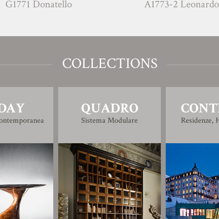
 Donatello
A1773-2 Leonardo
COLLECTIONS
DAY
QUADRO
CONT
Contemporanea
Sistema Modulare
Residenze, H