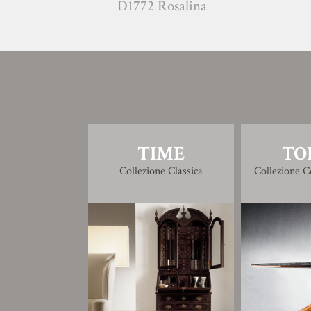
D1772 Rosalina
G1771
TIME
TO
Collezione Classica
Collezione 