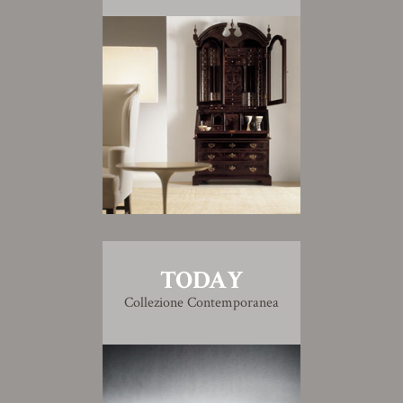
TODAY
Collezione Contemporanea