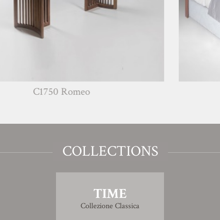
50 Romeo
G1771
COLLECTIONS
TIME
Collezione Classica