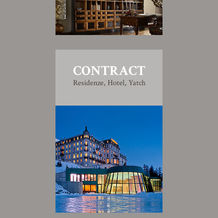
CONTRACT
Residenze, Hotel, Yatch