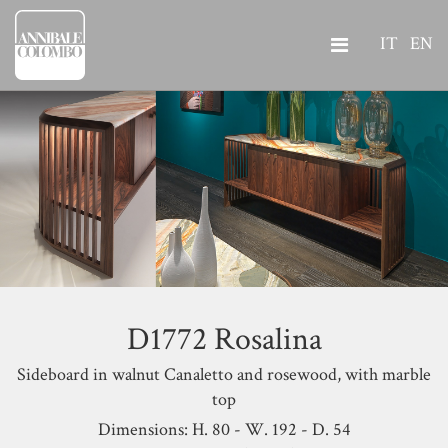
IT
EN
D1772 Rosalina
Sideboard in walnut Canaletto and rosewood, with marble
top
Dimensions: H. 80 - W. 192 - D. 54