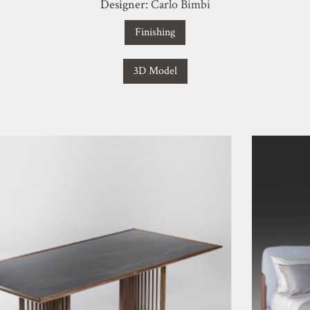
Designer:
Carlo Bimbi
Finishing
3D Model