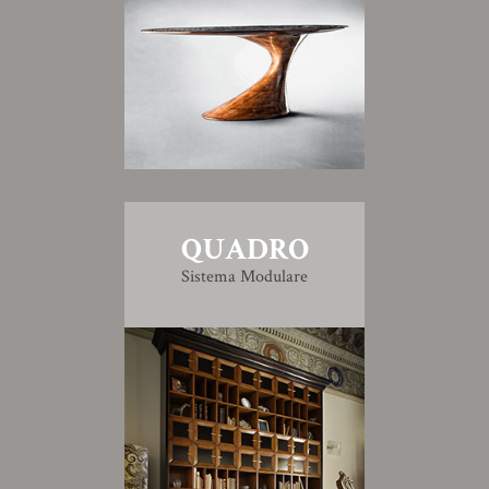
QUADRO
Sistema Modulare