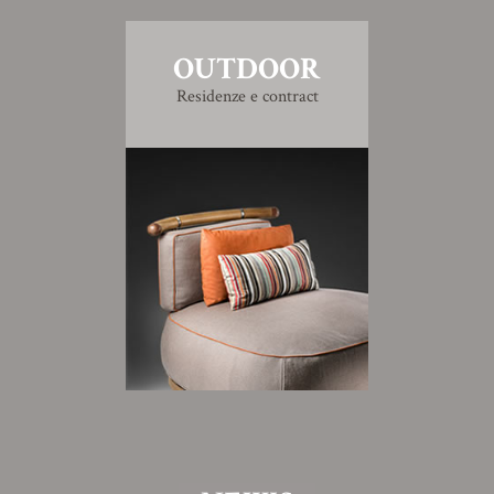
OUTDOOR
Residenze e contract