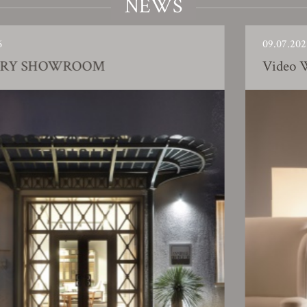
NEWS
09.07.2025
ROOM
Video Working pro