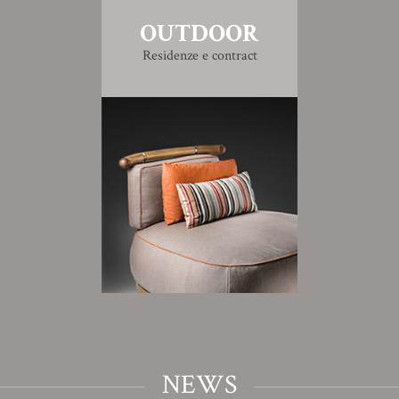
OUTDOOR
Residenze e contract
NEWS