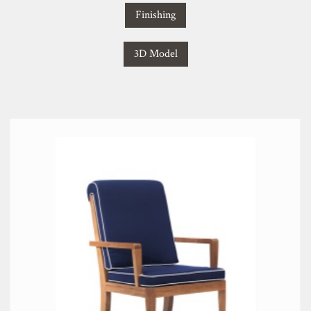
Finishing
3D Model