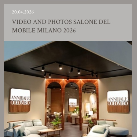
20.04.2026
VIDEO AND PHOTOS SALONE DEL
MOBILE MILANO 2026