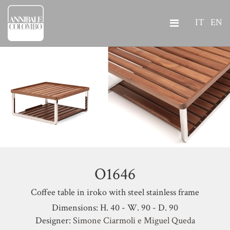
IT
EN
O1646
Coffee table in iroko with steel stainless frame
Dimensions: H. 40 - W. 90 - D. 90
Designer:
Simone Ciarmoli e Miguel Queda