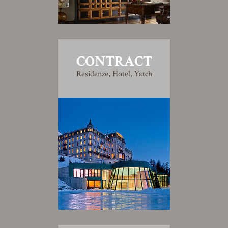
CONTRACT
Residenze, Hotel, Yatch