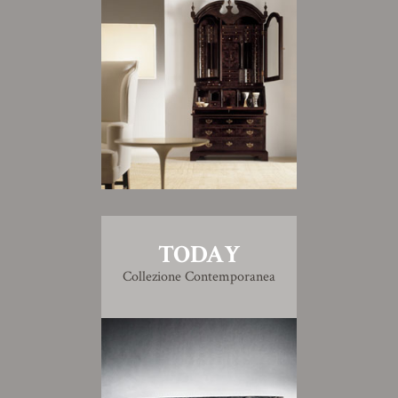
TODAY
Collezione Contemporanea