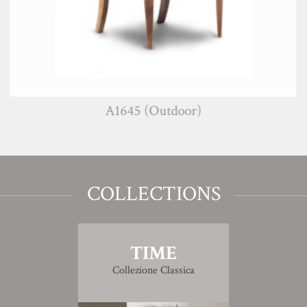
A1645 (Outdoor)
COLLECTIONS
TIME
Collezione Classica