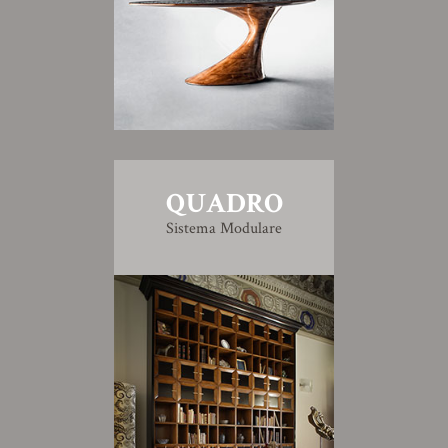
QUADRO
Sistema Modulare