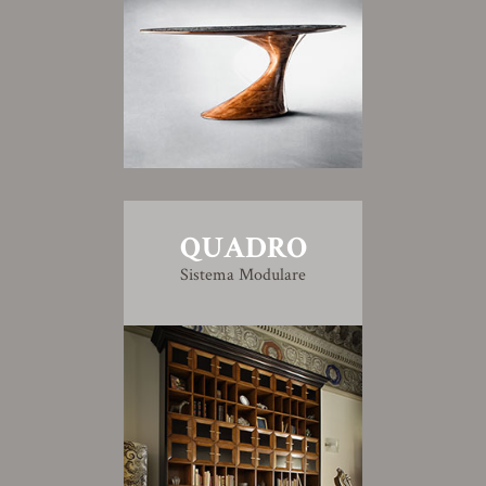
QUADRO
Sistema Modulare