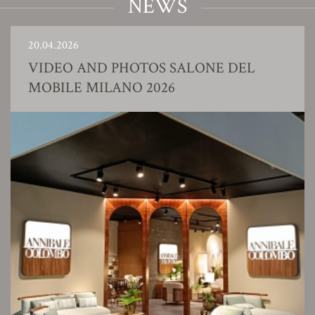
NEWS
20.04.2026
VIDEO AND PHOTOS SALONE DEL
MOBILE MILANO 2026