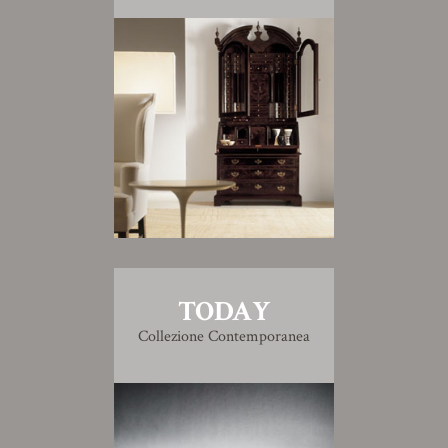
TODAY
Collezione Contemporanea