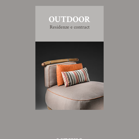
OUTDOOR
Residenze e contract