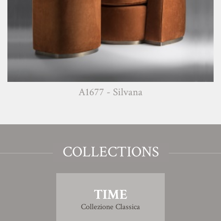
A1677 - Silvana
COLLECTIONS
TIME
Collezione Classica