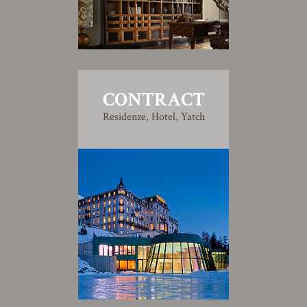
CONTRACT
Residenze, Hotel, Yatch