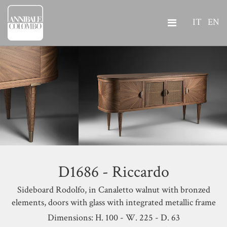
IT
EN
D1686 - Riccardo
Sideboard Rodolfo, in Canaletto walnut with bronzed
elements, doors with glass with integrated metallic frame
Dimensions: H. 100 - W. 225 - D. 63