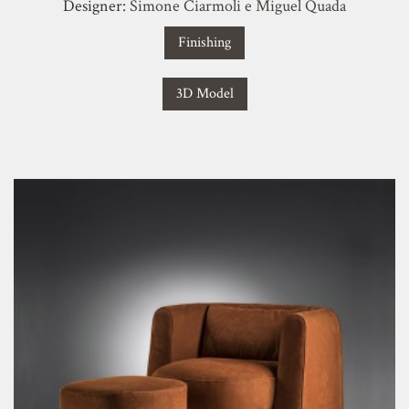
Designer:
Simone Ciarmoli e Miguel Quada
Finishing
3D Model