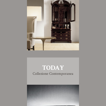
TODAY
Collezione Contemporanea