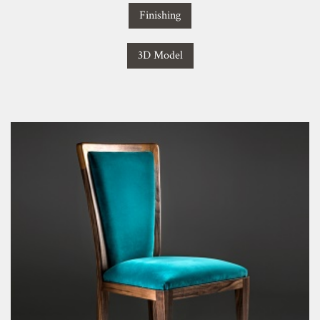
Finishing
3D Model