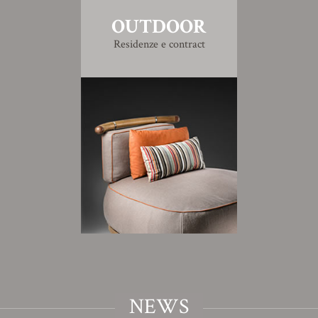
OUTDOOR
Residenze e contract
NEWS