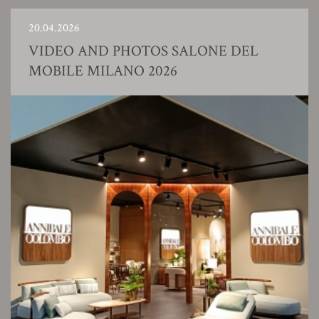
20.04.2026
VIDEO AND PHOTOS SALONE DEL
MOBILE MILANO 2026