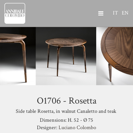
IT
EN
O1706 - Rosetta
Side table Rosetta, in walnut Canaletto and teak
Dimensions: H. 52 - Ø 75
Designer:
Luciano Colombo