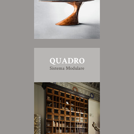
QUADRO
Sistema Modulare