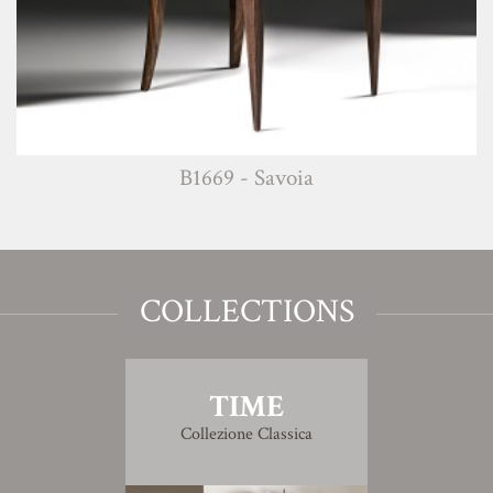
B1669 - Savoia
COLLECTIONS
TIME
Collezione Classica