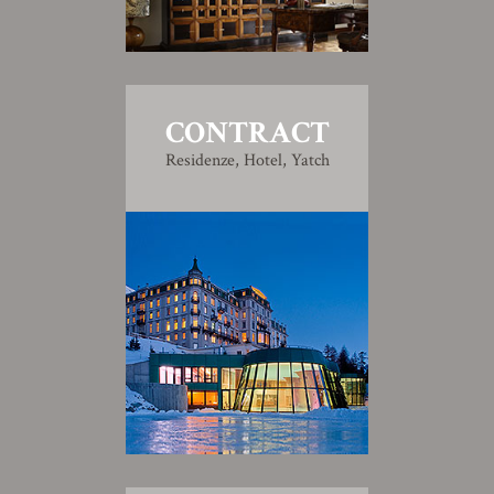
CONTRACT
Residenze, Hotel, Yatch