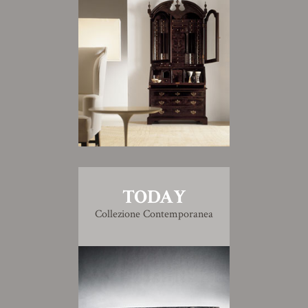
TODAY
Collezione Contemporanea