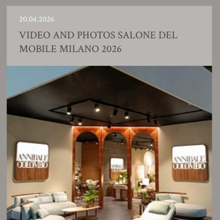
0.04.2026
2
VIDEO AND PHOTOS SALONE DEL
MOBILE MILANO 2026