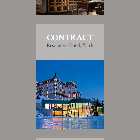
CONTRACT
Residenze, Hotel, Yatch