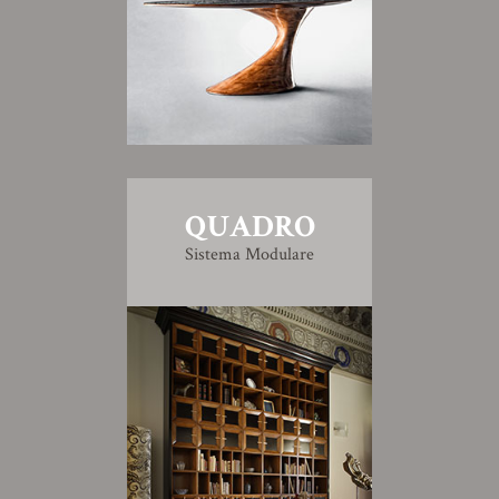
QUADRO
Sistema Modulare