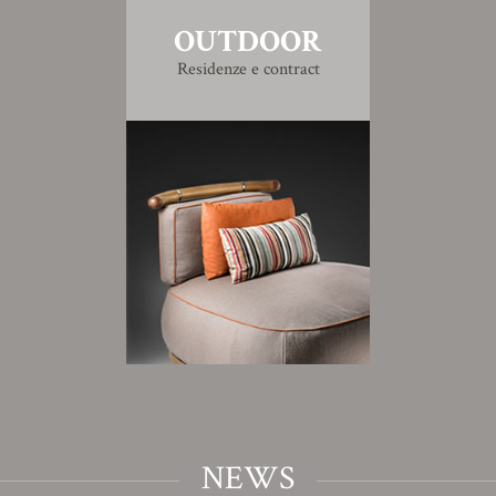
OUTDOOR
Residenze e contract
NEWS