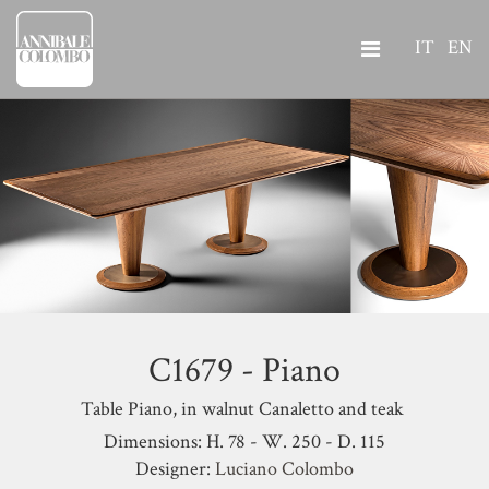
IT
EN
C1679 - Piano
Table Piano, in walnut Canaletto and teak
Dimensions: H. 78 - W. 250 - D. 115
Designer:
Luciano Colombo