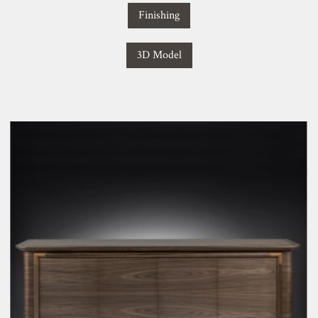
Finishing
3D Model