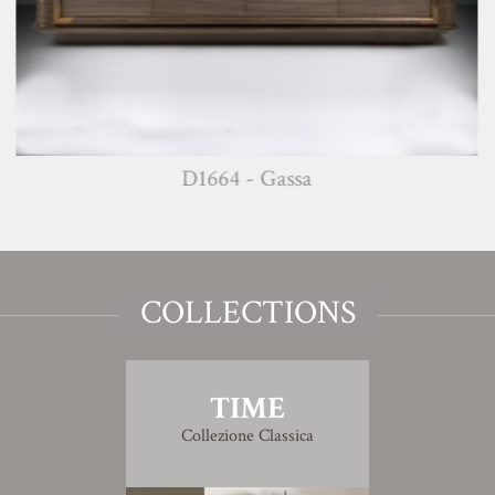
D1664 - Gassa
COLLECTIONS
TIME
Collezione Classica