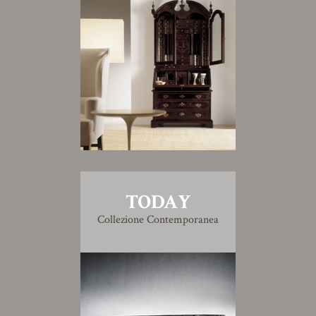
TODAY
Collezione Contemporanea