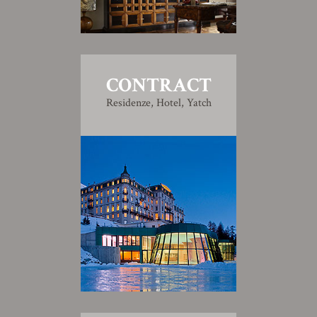
CONTRACT
Residenze, Hotel, Yatch