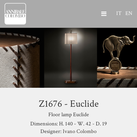
IT
EN
Z1676 - Euclide
Floor lamp Euclide
Dimensions: H. 140 - W. 42 - D. 19
Designer:
Ivano Colombo