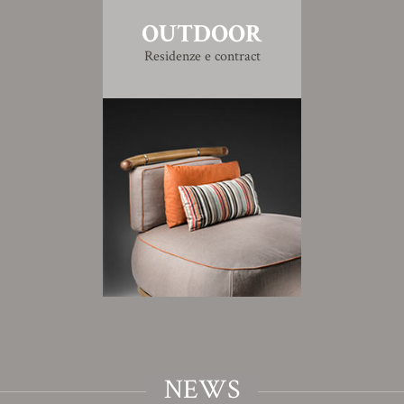
OUTDOOR
Residenze e contract
NEWS