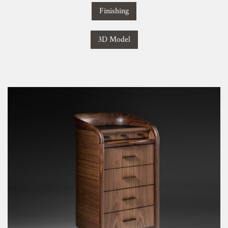
Finishing
3D Model