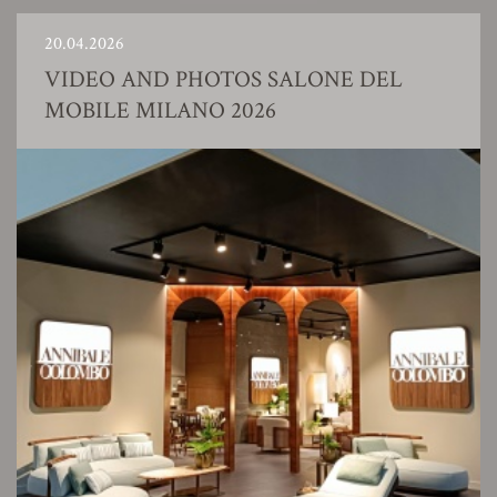
20.04.2026
VIDEO AND PHOTOS SALONE DEL
MOBILE MILANO 2026