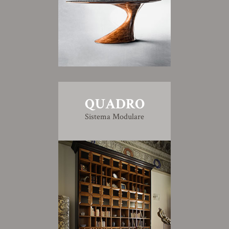
QUADRO
Sistema Modulare