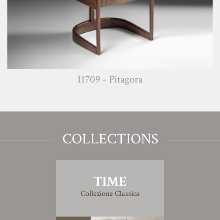
I1709 - Pitagora
COLLECTIONS
TIME
Collezione Classica