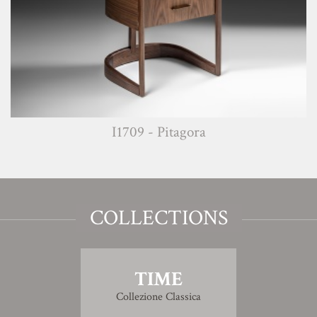
I1709 - Pitagora
COLLECTIONS
TIME
Collezione Classica