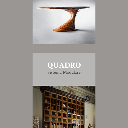
QUADRO
Sistema Modulare