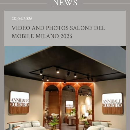
NEWS
20.04.2026
VIDEO AND PHOTOS SALONE DEL
MOBILE MILANO 2026