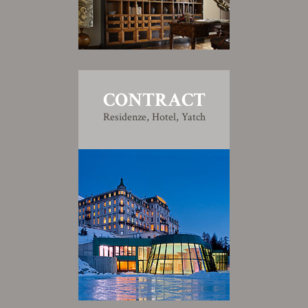
CONTRACT
Residenze, Hotel, Yatch