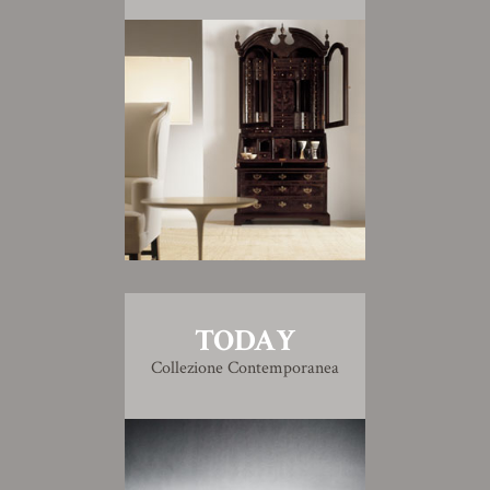
TODAY
Collezione Contemporanea