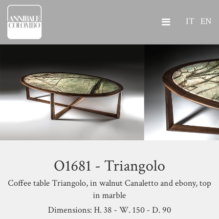
IT
EN
O1681 - Triangolo
Coffee table Triangolo, in walnut Canaletto and ebony, top
in marble
Dimensions: H. 38 - W. 150 - D. 90