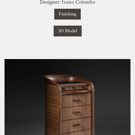
Designer:
Ivano Colombo
Finishing
3D Model