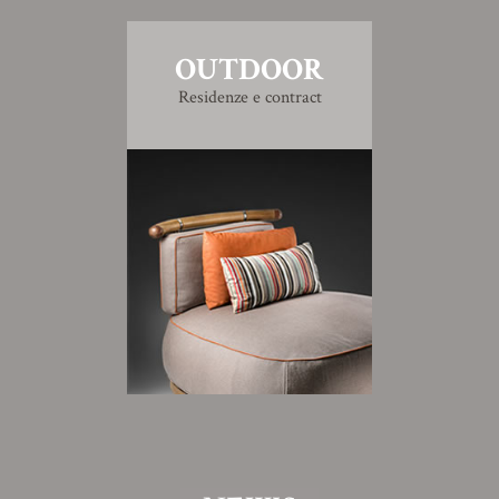
OUTDOOR
Residenze e contract