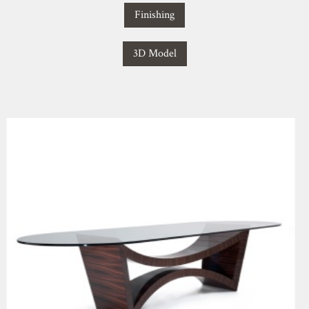
Finishing
3D Model