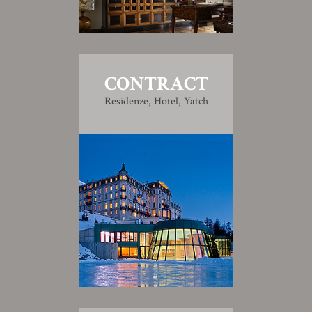
CONTRACT
Residenze, Hotel, Yatch