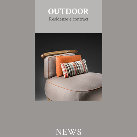
OUTDOOR
Residenze e contract
NEWS