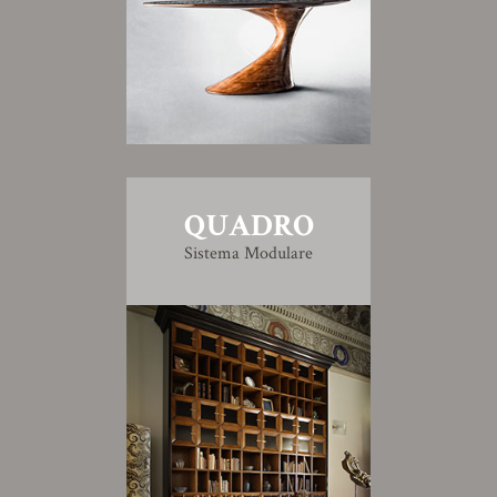
QUADRO
Sistema Modulare