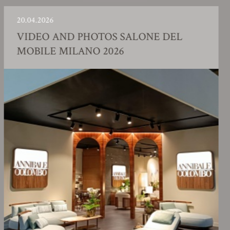
04.2026
23.
IDEO AND PHOTOS SALONE DEL
F
OBILE MILANO 2026