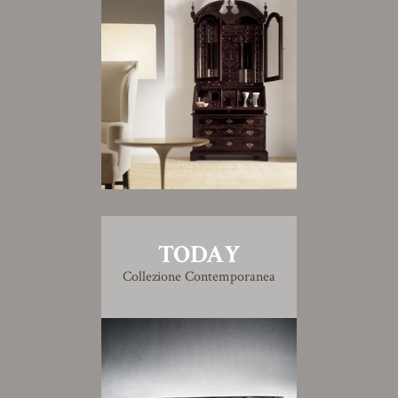
TODAY
Collezione Contemporanea