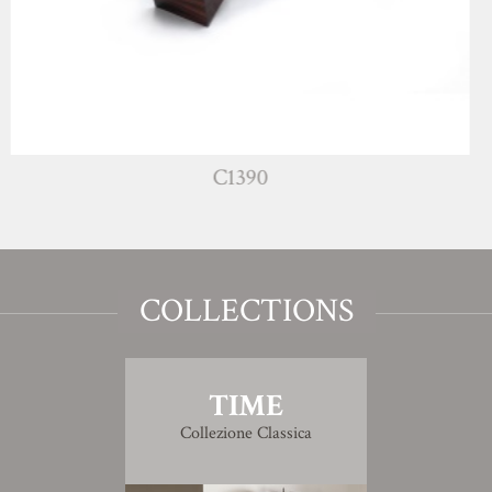
C1390
COLLECTIONS
TIME
Collezione Classica