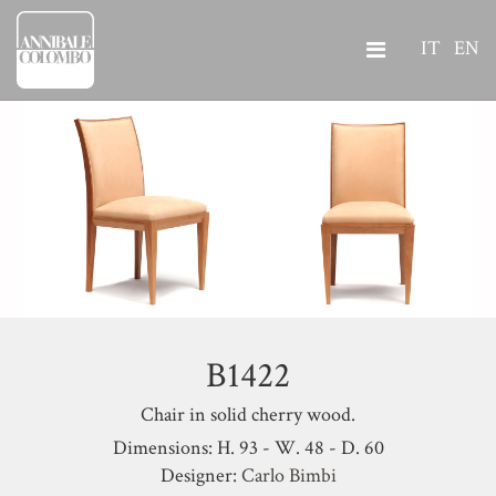
IT
EN
B1422
Chair in solid cherry wood.
Dimensions: H. 93 - W. 48 - D. 60
Designer:
Carlo Bimbi