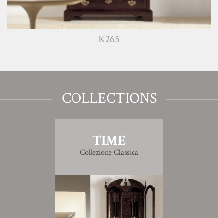
K265
COLLECTIONS
TIME
Collezione Classica