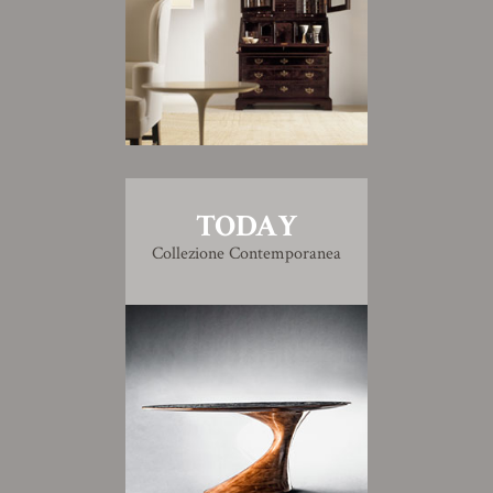
TODAY
Collezione Contemporanea