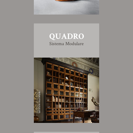
QUADRO
Sistema Modulare