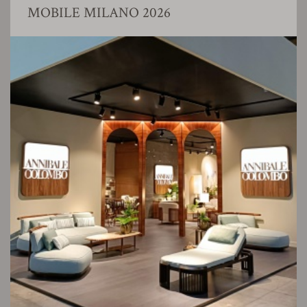
MOBILE MILANO 2026