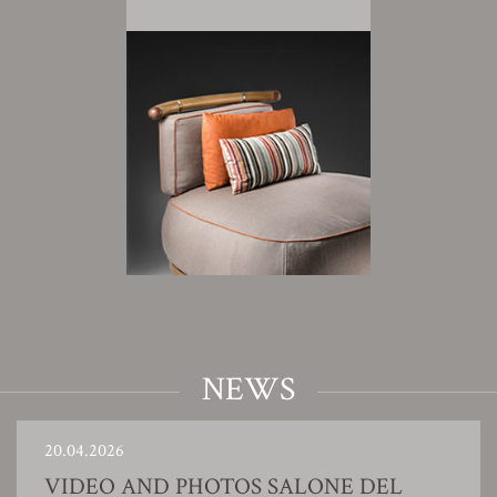
NEWS
20.04.2026
VIDEO AND PHOTOS SALONE DEL