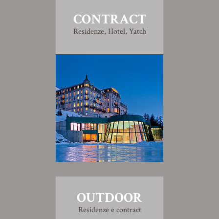
CONTRACT
Residenze, Hotel, Yatch
OUTDOOR
Residenze e contract