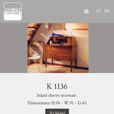
IT
EN
K 1136
Inlaid cherry secretair.
Dimensions: H.98 - W.91 - D.45
3D Model