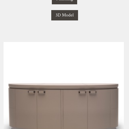
3D Model