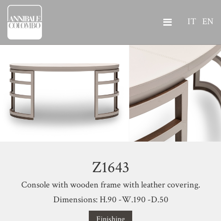
IT
EN
Z1643
Console with wooden frame with leather covering.
Dimensions: H.90 -W.190 -D.50
Finishing