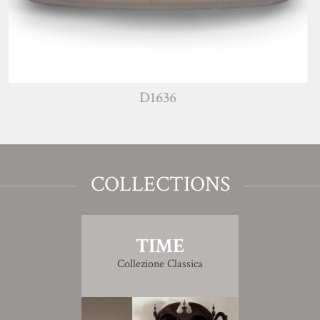
D1636
COLLECTIONS
TIME
Collezione Classica