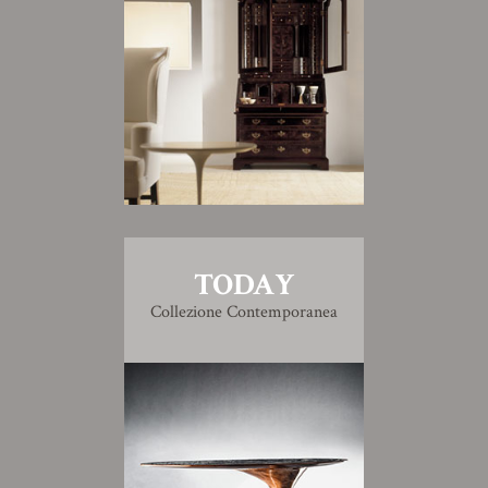
TODAY
Collezione Contemporanea