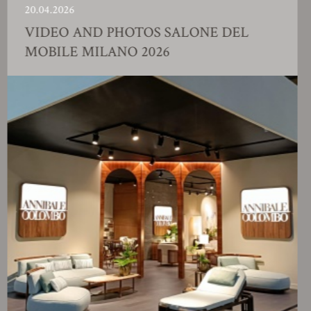
0.04.2026
2
IDEO AND PHOTOS SALONE DEL
OBILE MILANO 2026