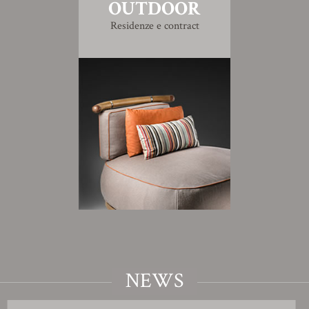
OUTDOOR
Residenze e contract
NEWS