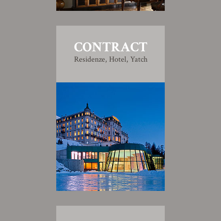
CONTRACT
Residenze, Hotel, Yatch