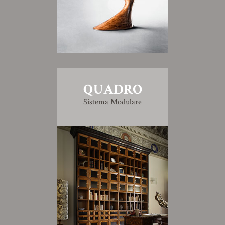
QUADRO
Sistema Modulare