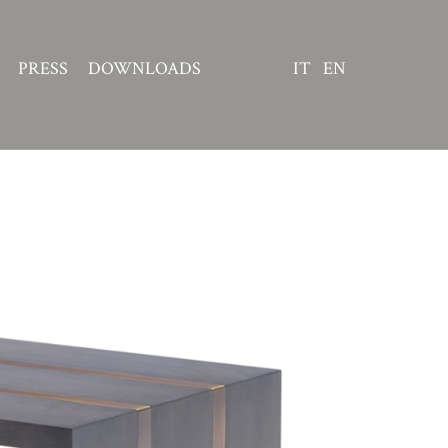
PRESS
DOWNLOADS
IT
EN