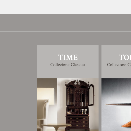
TIME
TO
Collezione Classica
Collezione 