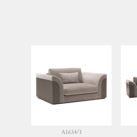
A1634/1