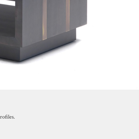
ofiles.