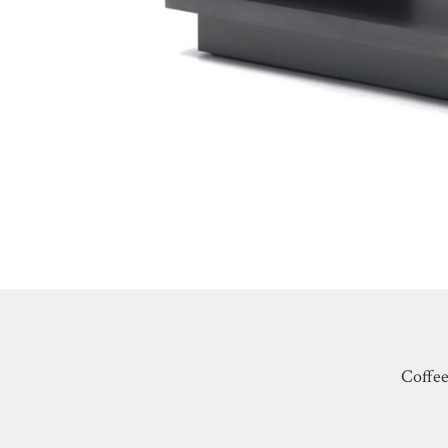
Coffee