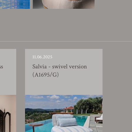
11.06.2025
ss
Salvia - swivel version
(A1695/G)