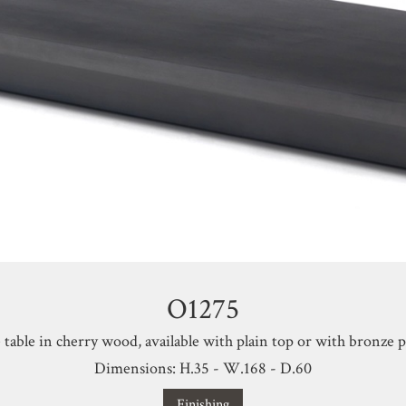
O1275
 table in cherry wood, available with plain top or with bronze pr
Dimensions: H.35 - W.168 - D.60
Finishing