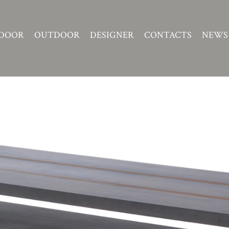
DOOR
OUTDOOR
DESIGNER
CONTACTS
NEWS