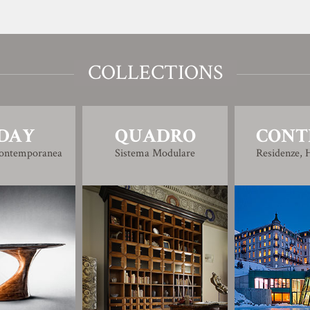
COLLECTIONS
DAY
QUADRO
CONT
Contemporanea
Sistema Modulare
Residenze, H