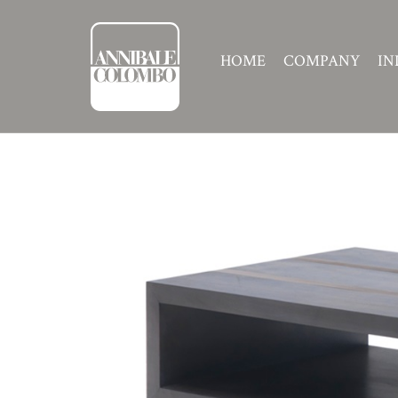
HOME
COMPANY
IN