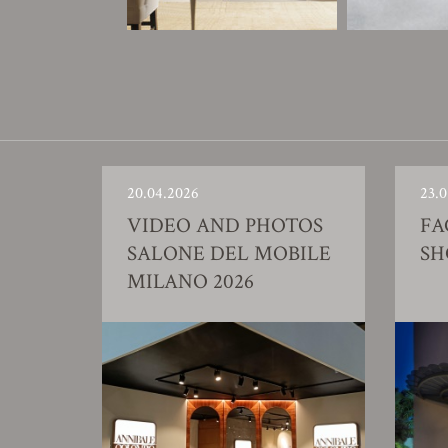
20.04.2026
23.0
VIDEO AND PHOTOS
FA
SALONE DEL MOBILE
S
MILANO 2026