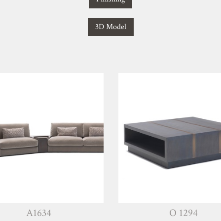
3D Model
A1634
O 1294