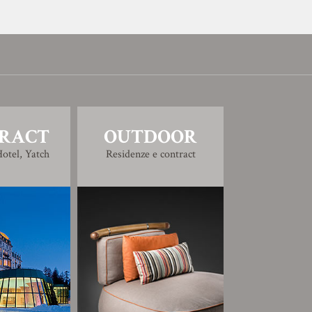
RACT
OUTDOOR
otel, Yatch
Residenze e contract