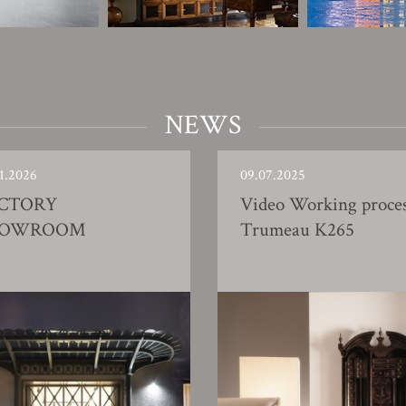
NEWS
1.2026
09.07.2025
CTORY
Video Working proce
HOWROOM
Trumeau K265