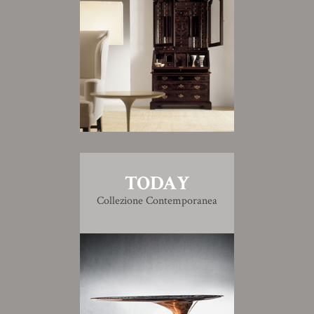
TODAY
Collezione Contemporanea