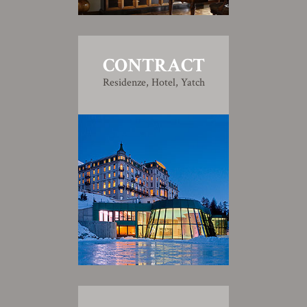
CONTRACT
Residenze, Hotel, Yatch