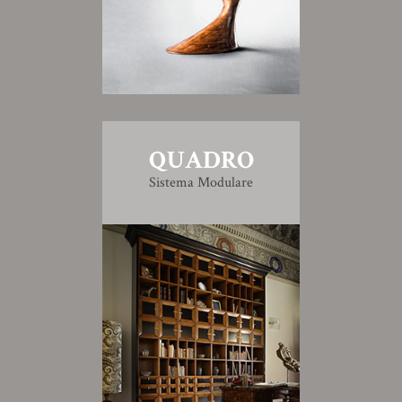
QUADRO
Sistema Modulare