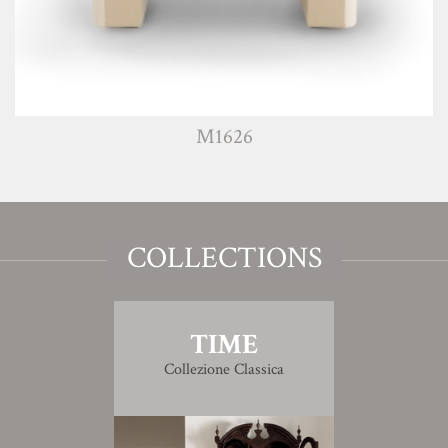
M1626
COLLECTIONS
TIME
Collezione Classica