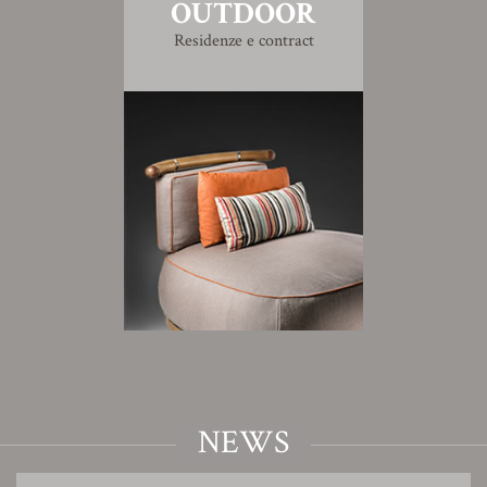
OUTDOOR
Residenze e contract
NEWS