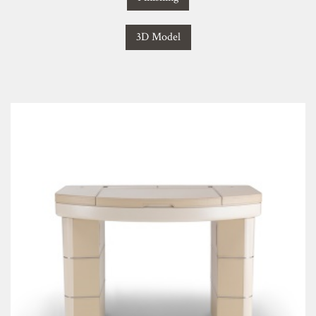
3D Model