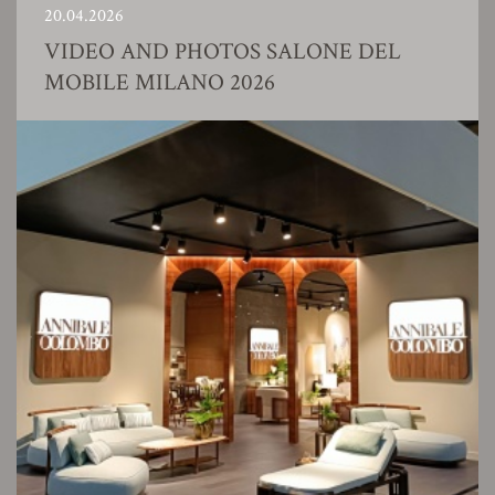
20.04.2026
VIDEO AND PHOTOS SALONE DEL
MOBILE MILANO 2026