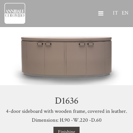
IT
EN
D1636
4-door sideboard with wooden frame, covered in leather.
Dimensions: H.90 -W.220 -D.60
Finishing