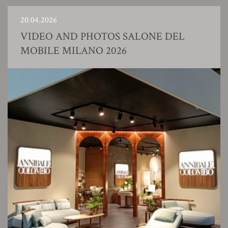
20.04.2026
VIDEO AND PHOTOS SALONE DEL
MOBILE MILANO 2026