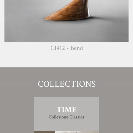
C1412 - Bend
COLLECTIONS
TIME
Collezione Classica