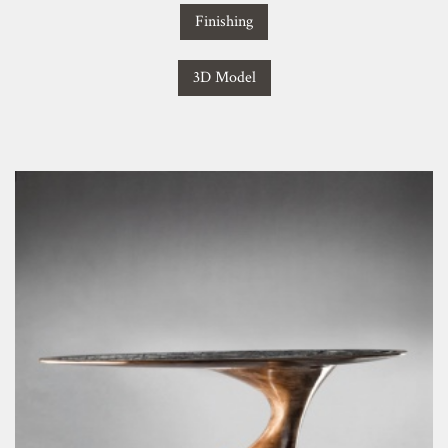
Finishing
3D Model