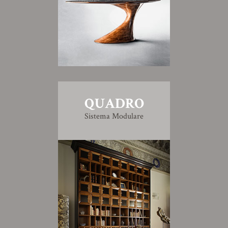
QUADRO
Sistema Modulare