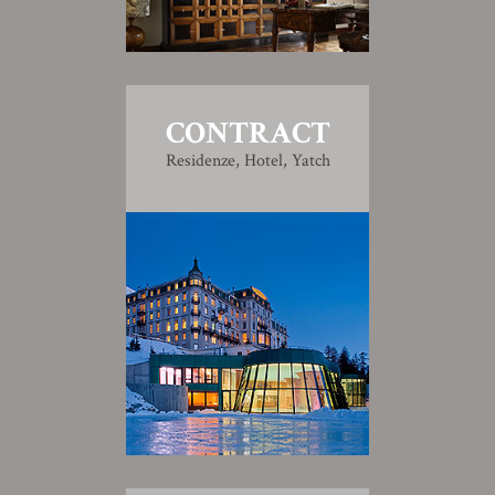
CONTRACT
Residenze, Hotel, Yatch