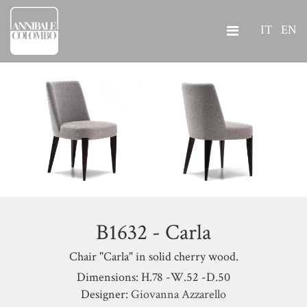
IT
EN
B1632 - Carla
Chair "Carla" in solid cherry wood.
Dimensions: H.78 -W.52 -D.50
Designer:
Giovanna Azzarello