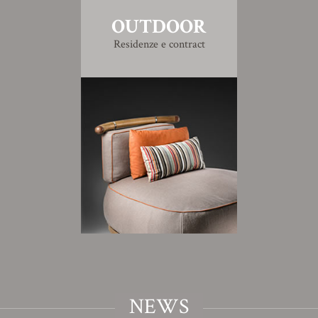
OUTDOOR
Residenze e contract
NEWS