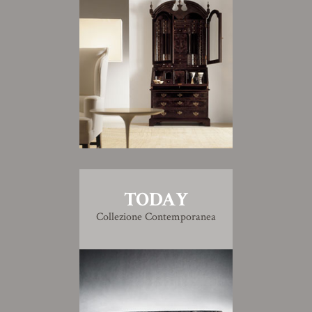
TODAY
Collezione Contemporanea