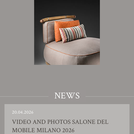
NEWS
20.04.2026
VIDEO AND PHOTOS SALONE DEL
MOBILE MILANO 2026