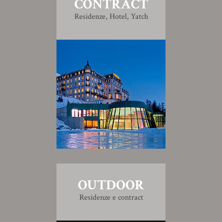
CONTRACT
Residenze, Hotel, Yatch
OUTDOOR
Residenze e contract