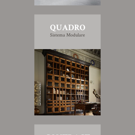
QUADRO
Sistema Modulare