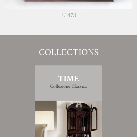
L1478
COLLECTIONS
TIME
Collezione Classica