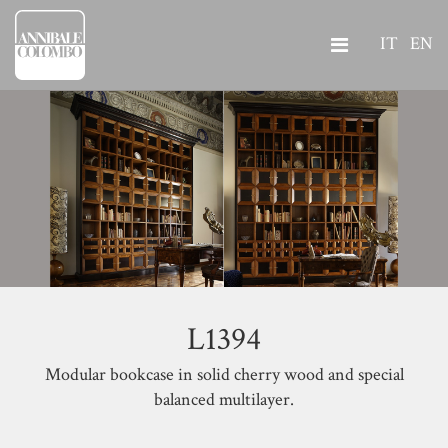
IT
EN
L1394
Modular bookcase in solid cherry wood and special
balanced multilayer.