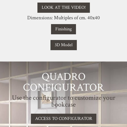
LOOK AT THE VIDEO!
Dimensions: Multiples of cm. 40x40
Finishing
3D Model
QUADRO
CONFIGURATOR
Use the configurator to customize your
bookcase
ACCESS TO CONFIGURATOR