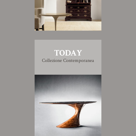
TODAY
Collezione Contemporanea