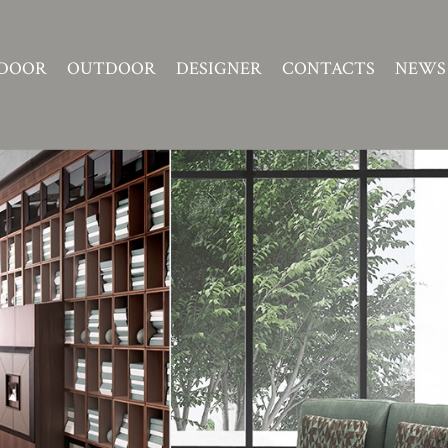
DOOR
OUTDOOR
DESIGNER
CONTACTS
NEWS