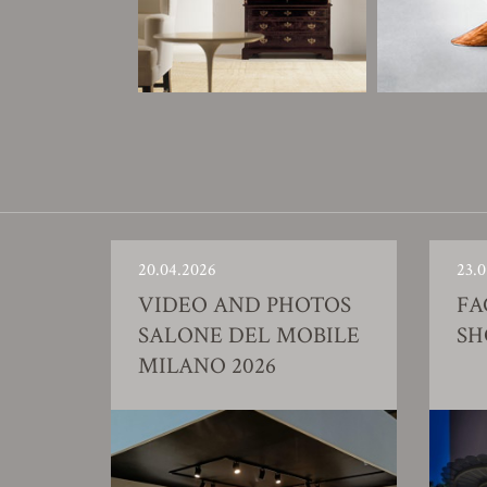
20.04.2026
23.0
VIDEO AND PHOTOS
FA
SALONE DEL MOBILE
S
MILANO 2026