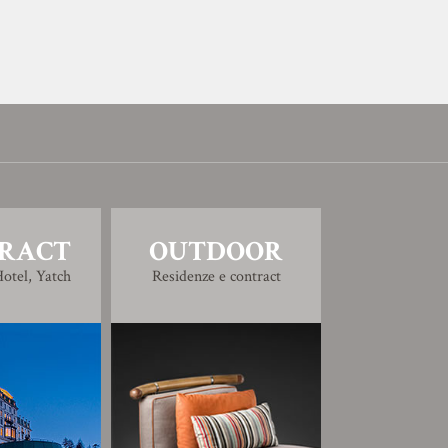
RACT
OUTDOOR
otel, Yatch
Residenze e contract