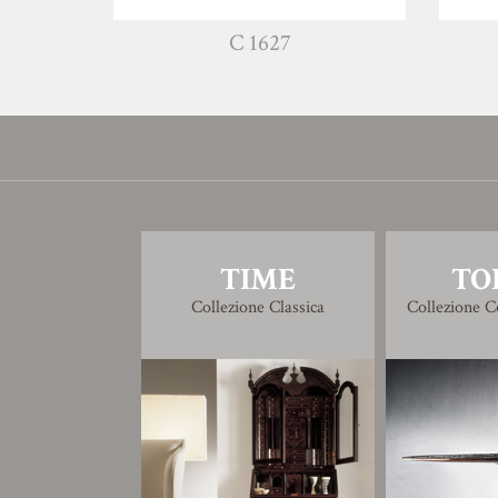
C 1627
TIME
TO
Collezione Classica
Collezione 