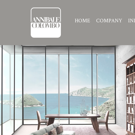
HOME
COMPANY
IN