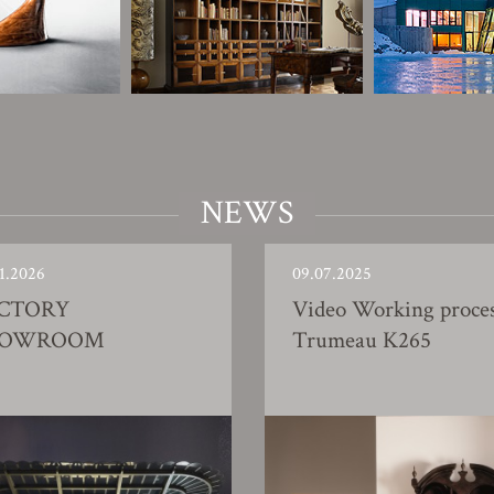
NEWS
1.2026
09.07.2025
CTORY
Video Working proce
HOWROOM
Trumeau K265