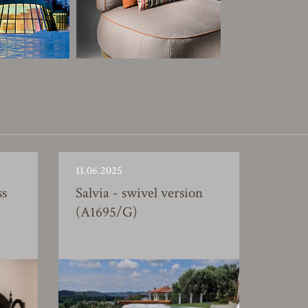
11.06.2025
ss
Salvia - swivel version
(A1695/G)