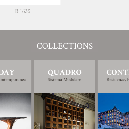
B 1635
COLLECTIONS
DAY
QUADRO
CONT
Contemporanea
Sistema Modulare
Residenze, H