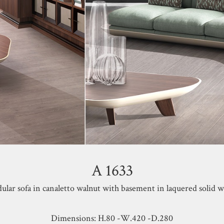
A 1633
lar sofa in canaletto walnut with basement in laquered solid 
Dimensions: H.80 -W.420 -D.280