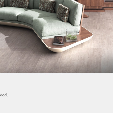
wood.