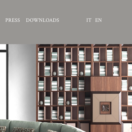
PRESS
DOWNLOADS
IT
EN