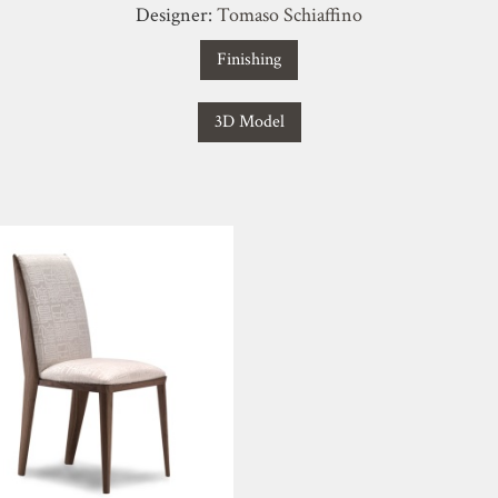
Designer:
Tomaso Schiaffino
Finishing
3D Model