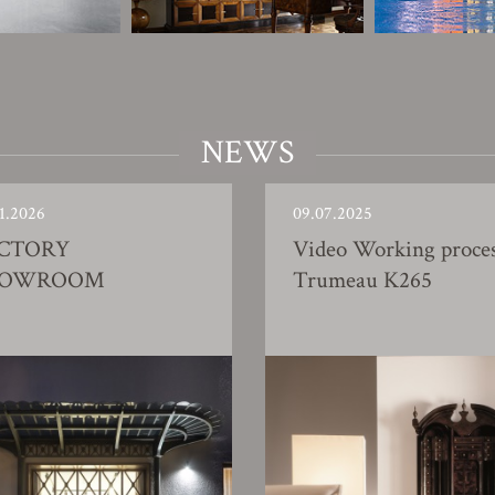
NEWS
1.2026
09.07.2025
CTORY
Video Working proce
HOWROOM
Trumeau K265