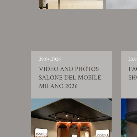
20.04.2026
23.0
VIDEO AND PHOTOS
FA
SALONE DEL MOBILE
S
MILANO 2026