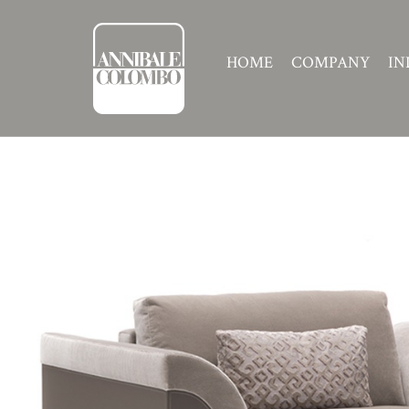
HOME
COMPANY
IN