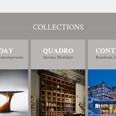
COLLECTIONS
DAY
QUADRO
CONT
Contemporanea
Sistema Modulare
Residenze, H