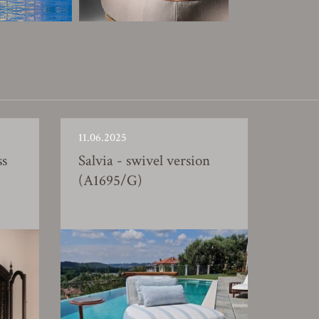
11.06.2025
ss
Salvia - swivel version
(A1695/G)