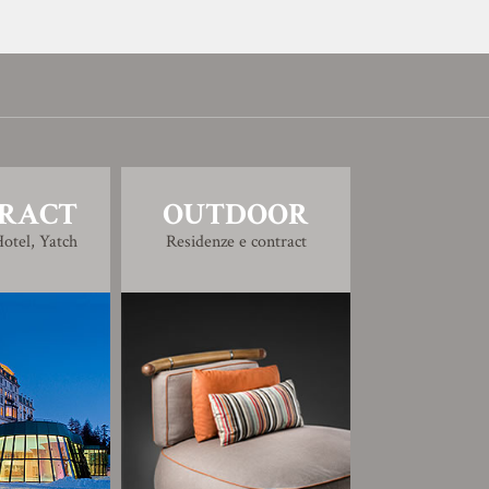
RACT
OUTDOOR
otel, Yatch
Residenze e contract