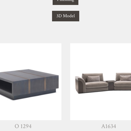
3D Model
O 1294
A1634