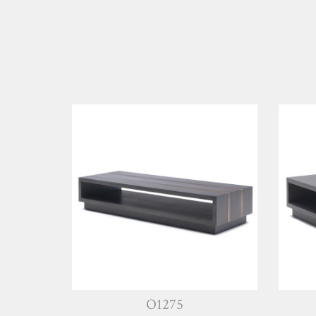
O1275