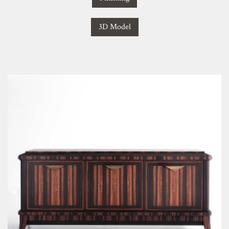
3D Model