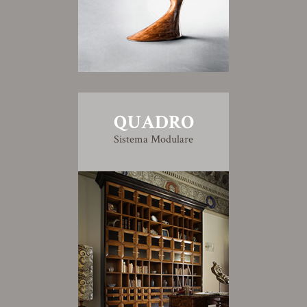
QUADRO
Sistema Modulare