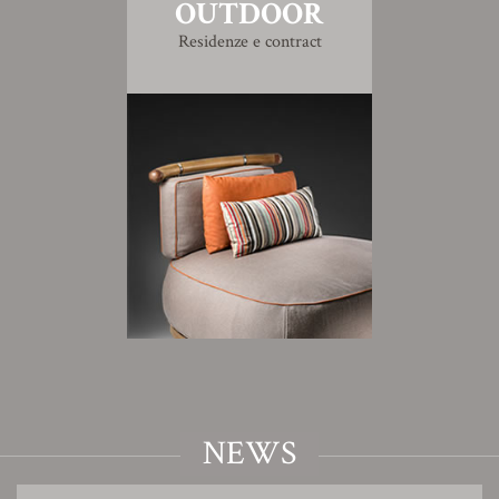
OUTDOOR
Residenze e contract
NEWS