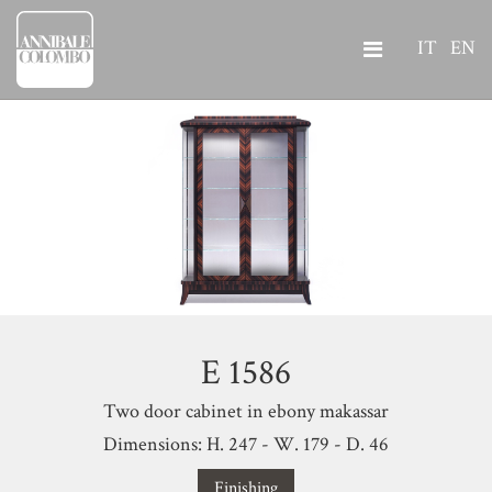
IT
EN
E 1586
Two door cabinet in ebony makassar
Dimensions: H. 247 - W. 179 - D. 46
Finishing