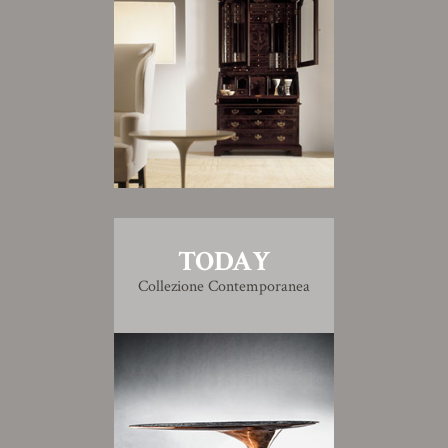
TODAY
Collezione Contemporanea