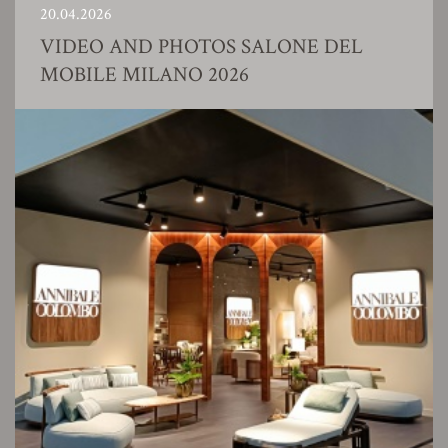
20.04.2026
VIDEO AND PHOTOS SALONE DEL
MOBILE MILANO 2026