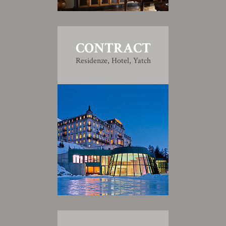
CONTRACT
Residenze, Hotel, Yatch