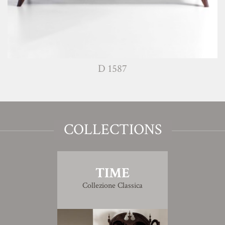
D 1587
COLLECTIONS
TIME
Collezione Classica