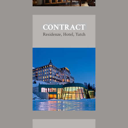
CONTRACT
Residenze, Hotel, Yatch