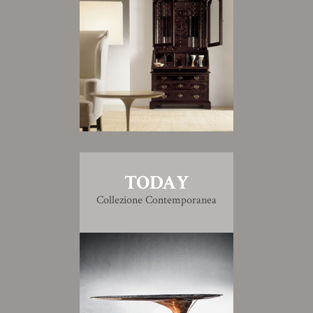
TODAY
Collezione Contemporanea