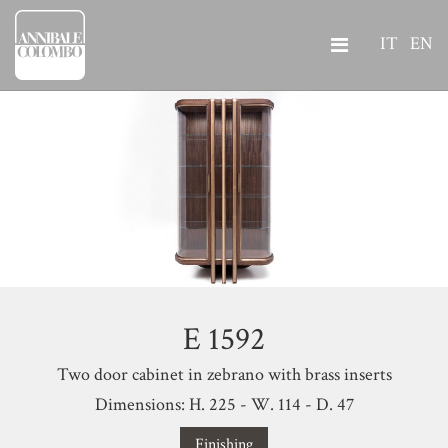
IT
EN
E 1592
Two door cabinet in zebrano with brass inserts
Dimensions: H. 225 - W. 114 - D. 47
Finishing