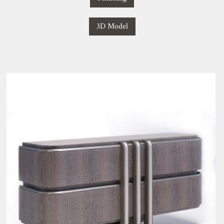
3D Model