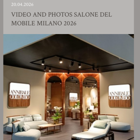
.04.2026
23
IDEO AND PHOTOS SALONE DEL
F
OBILE MILANO 2026