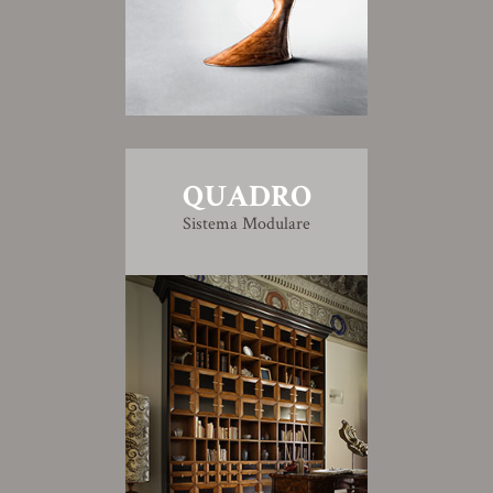
QUADRO
Sistema Modulare