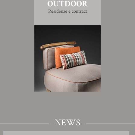
OUTDOOR
Residenze e contract
NEWS