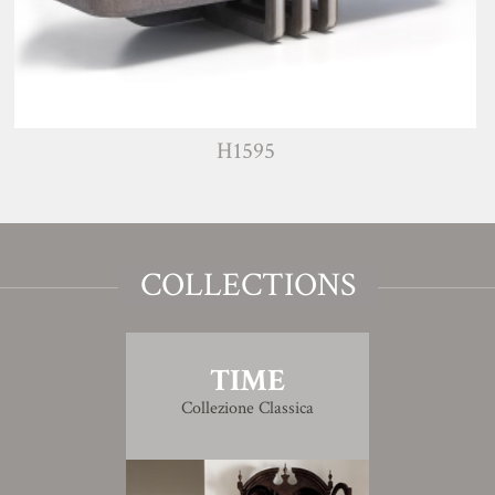
H1595
COLLECTIONS
TIME
Collezione Classica