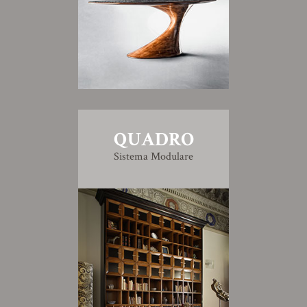
QUADRO
Sistema Modulare