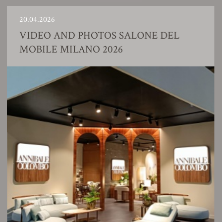
0.04.2026
2
VIDEO AND PHOTOS SALONE DEL
MOBILE MILANO 2026