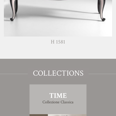
H 1581
COLLECTIONS
TIME
Collezione Classica