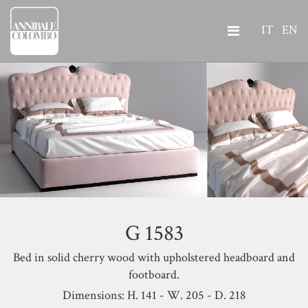
IT
EN
G 1583
Bed in solid cherry wood with upholstered headboard and
footboard.
Dimensions: H. 141 - W. 205 - D. 218