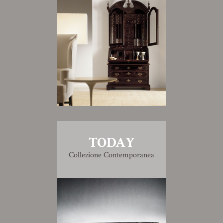
TODAY
Collezione Contemporanea