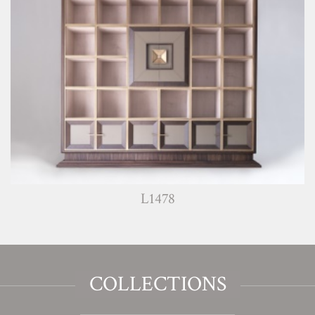
L1478
COLLECTIONS