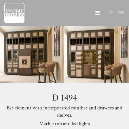
IT
EN
D 1494
Bar element with incorporated minibar and drawers and
shelves.
Marble top and led lights