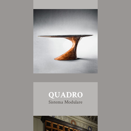
QUADRO
Sistema Modulare