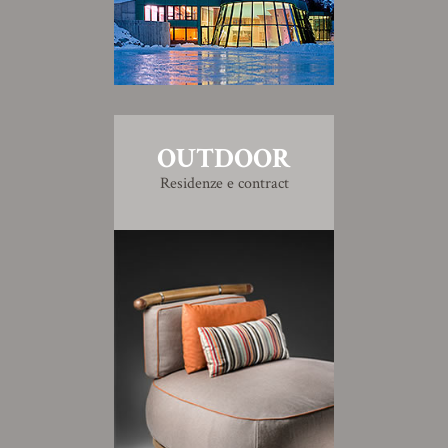
OUTDOOR
Residenze e contract