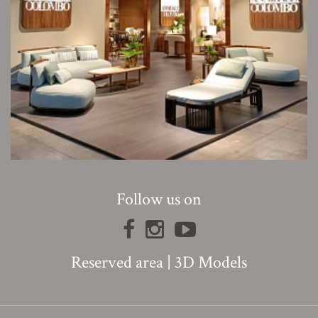
Follow us on
Reserved area
|
3D Models