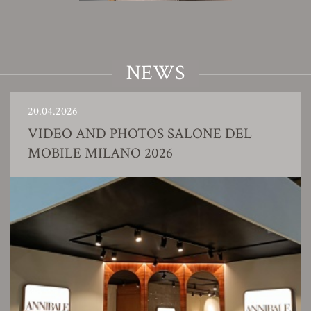
NEWS
20.04.2026
VIDEO AND PHOTOS SALONE DEL
MOBILE MILANO 2026