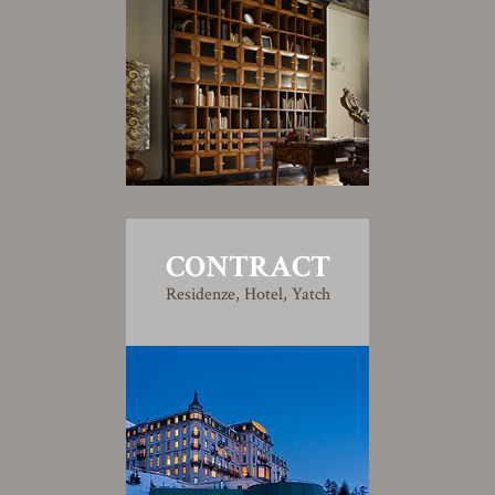
CONTRACT
Residenze, Hotel, Yatch