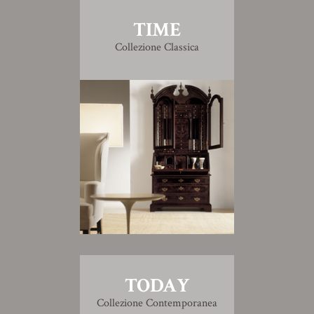
TIME
Collezione Classica
TODAY
Collezione Contemporanea