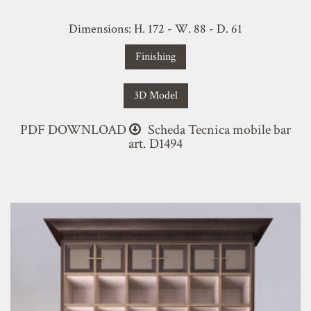
Dimensions: H. 172 - W. 88 - D. 61
Finishing
3D Model
PDF DOWNLOAD
Scheda Tecnica mobile bar
art. D1494