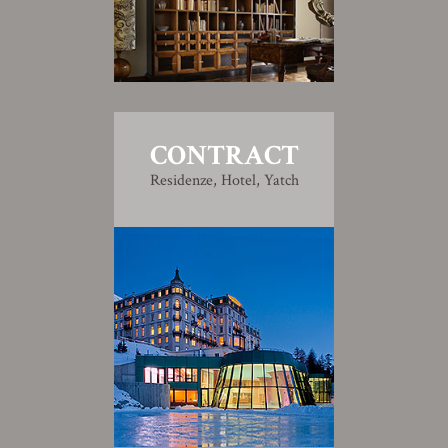
CONTRACT
Residenze, Hotel, Yatch