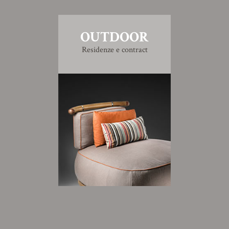
OUTDOOR
Residenze e contract