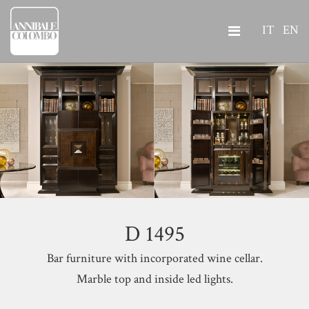
IT
EN
D 1495
Bar furniture with incorporated wine cellar.
Marble top and inside led lights.