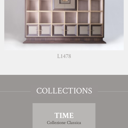
L1478
COLLECTIONS
TIME
Collezione Classica