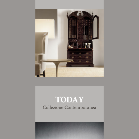
TODAY
Collezione Contemporanea