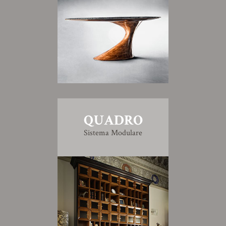
QUADRO
Sistema Modulare