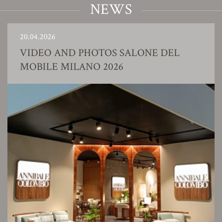
NEWS
20.04.2026
VIDEO AND PHOTOS SALONE DEL
MOBILE MILANO 2026