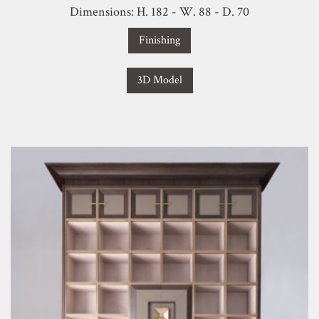
Dimensions: H. 182 - W. 88 - D. 70
Finishing
3D Model