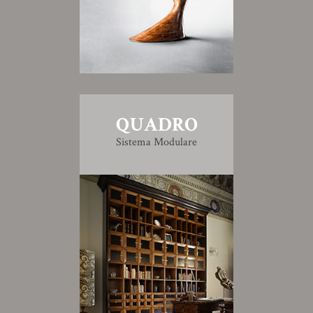
QUADRO
Sistema Modulare