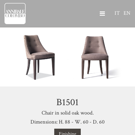
IT
EN
B1501
Chair in solid oak wood.
Dimensions: H. 88 - W. 60 - D. 60
Finishing