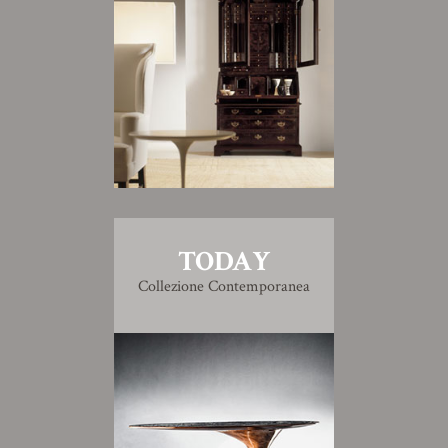
TODAY
Collezione Contemporanea