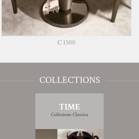
C 1500
COLLECTIONS
TIME
Collezione Classica