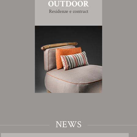
OUTDOOR
Residenze e contract
NEWS