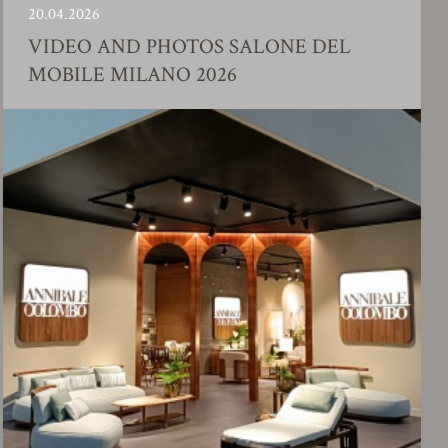
.2026
23.01.
EO AND PHOTOS SALONE DEL
FAC
ILE MILANO 2026