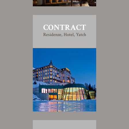
CONTRACT
Residenze, Hotel, Yatch