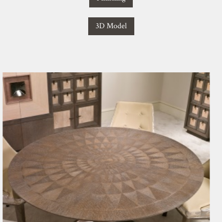
3D Model