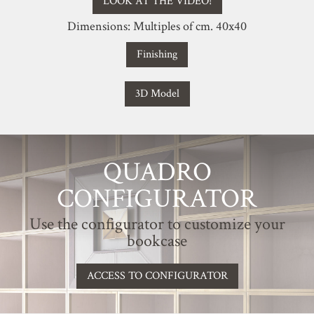
LOOK AT THE VIDEO!
Dimensions: Multiples of cm. 40x40
Finishing
3D Model
QUADRO
CONFIGURATOR
Use the configurator to customize your
bookcase
ACCESS TO CONFIGURATOR