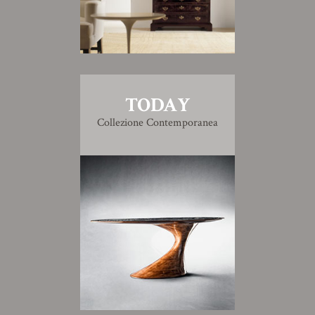
TODAY
Collezione Contemporanea