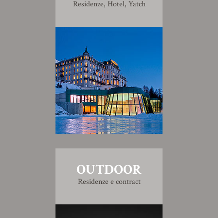
Residenze, Hotel, Yatch
OUTDOOR
Residenze e contract