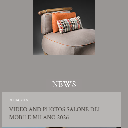
NEWS
26
23.01.20
O AND PHOTOS SALONE DEL
FACT
E MILANO 2026