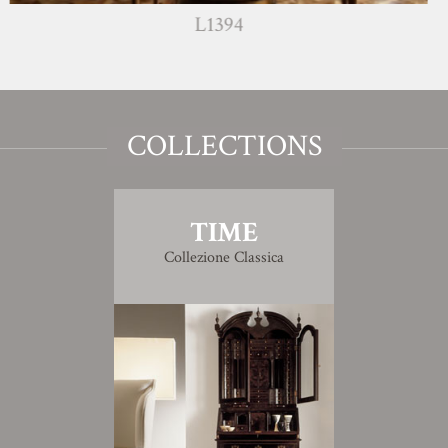
L1394
COLLECTIONS
TIME
Collezione Classica