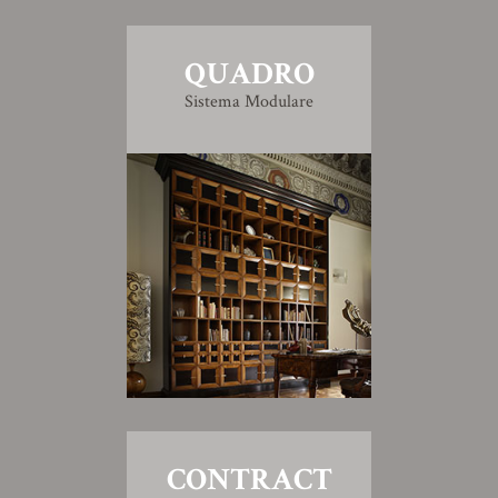
QUADRO
Sistema Modulare
CONTRACT