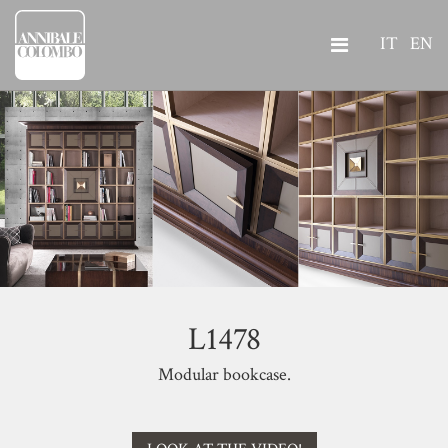
IT
EN
L1478
Modular bookcase.