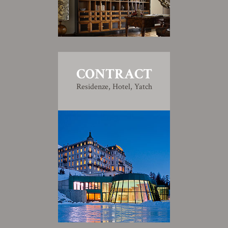
CONTRACT
Residenze, Hotel, Yatch