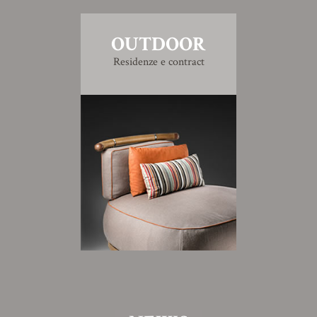
OUTDOOR
Residenze e contract