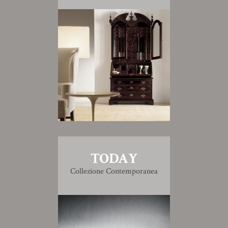
TODAY
Collezione Contemporanea