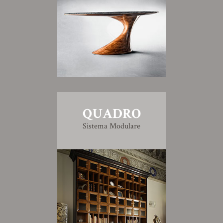
QUADRO
Sistema Modulare