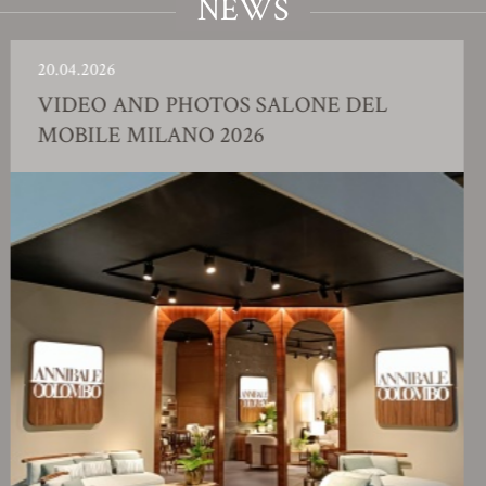
NEWS
04.2026
23.
IDEO AND PHOTOS SALONE DEL
F
OBILE MILANO 2026