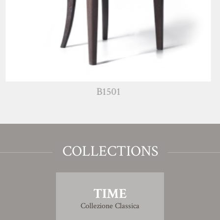
B1501
COLLECTIONS
TIME
Collezione Classica