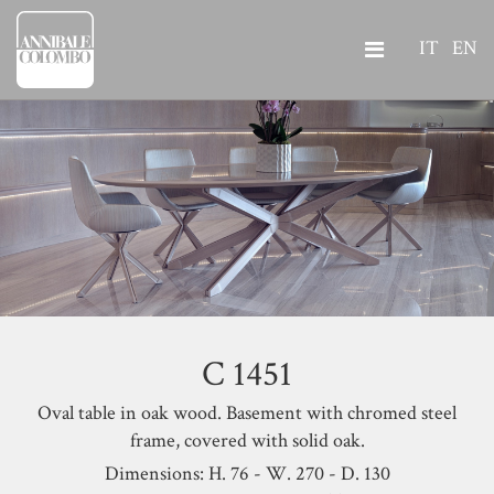
IT
EN
C 1451
Oval table in oak wood. Basement with chromed steel
frame, covered with solid oak.
Dimensions: H. 76 - W. 270 - D. 130