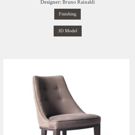
Designer:
Bruno Rainaldi
Finishing
3D Model