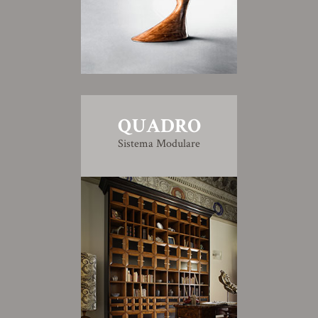
QUADRO
Sistema Modulare