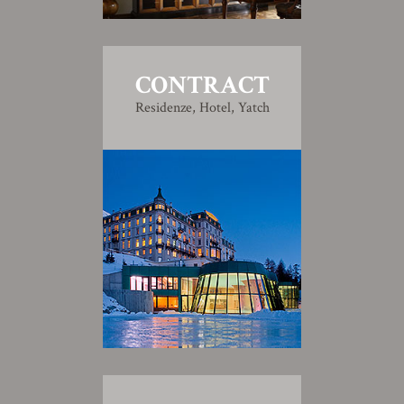
CONTRACT
Residenze, Hotel, Yatch