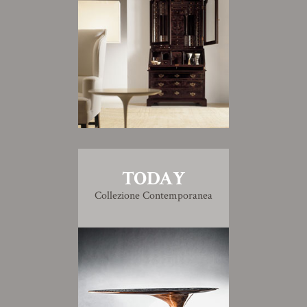
TODAY
Collezione Contemporanea