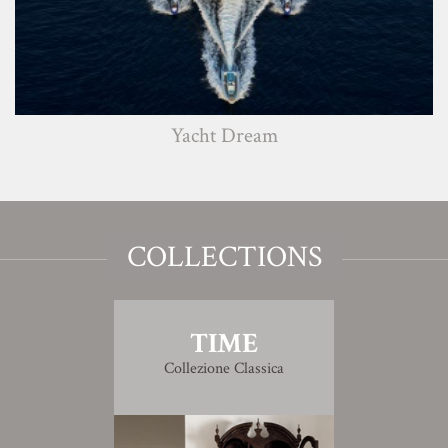
Yacht Dream
COLLECTIONS
TIME
Collezione Classica