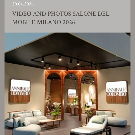
20.04.2026
VIDEO AND PHOTOS SALONE DEL
MOBILE MILANO 2026