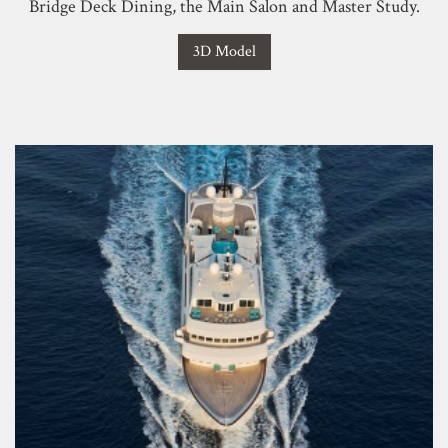
Bridge Deck Dining, the Main Salon and Master Study.
3D Model