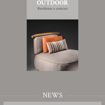
OUTDOOR
Residenze e contract
NEWS