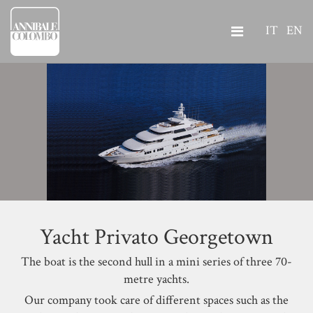
IT
EN
Yacht Privato Georgetown
The boat is the second hull in a mini series of three 70-
metre yachts.
Our company took care of different spaces such as the