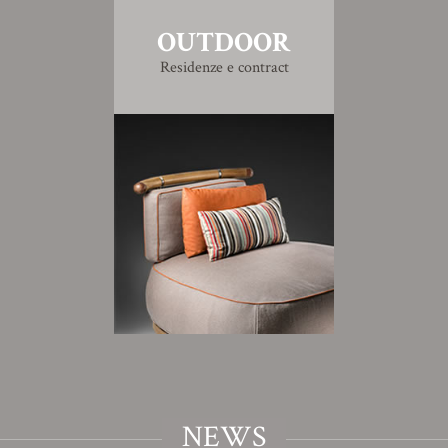
OUTDOOR
Residenze e contract
NEWS