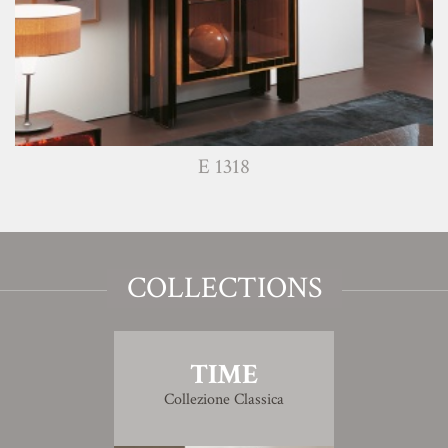
E 1318
COLLECTIONS
TIME
Collezione Classica