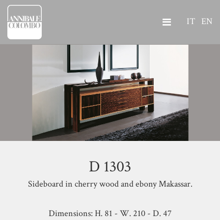
IT
EN
D 1303
Sideboard in cherry wood and ebony Makassar.
Dimensions: H. 81 - W. 210 - D. 47