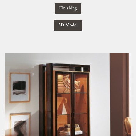
Finishing
3D Model