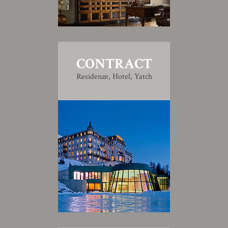
CONTRACT
Residenze, Hotel, Yatch