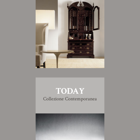
TODAY
Collezione Contemporanea