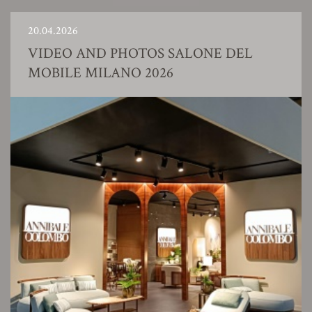
20.04.2026
VIDEO AND PHOTOS SALONE DEL
MOBILE MILANO 2026