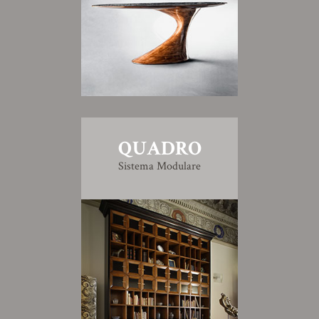
QUADRO
Sistema Modulare