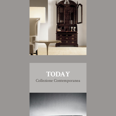
TODAY
Collezione Contemporanea