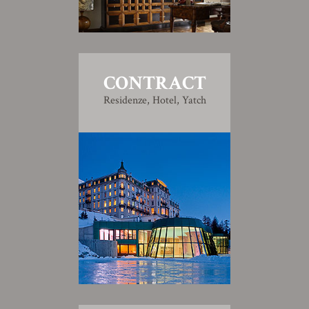
CONTRACT
Residenze, Hotel, Yatch