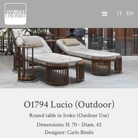
IT
EN
O1794 Lucio (Outdoor)
Round table in Iroko (Outdoor Use)
Dimensions: H. 70 - Diam. 42
Designer:
Carlo Bimbi