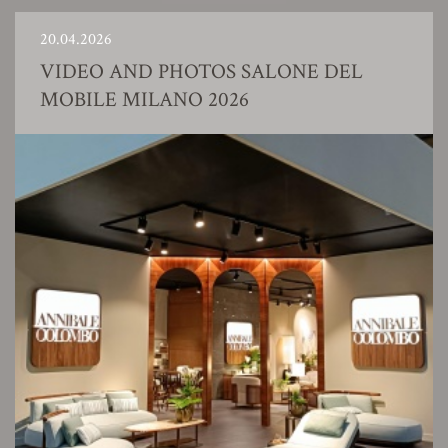
20.04.2026
VIDEO AND PHOTOS SALONE DEL
MOBILE MILANO 2026