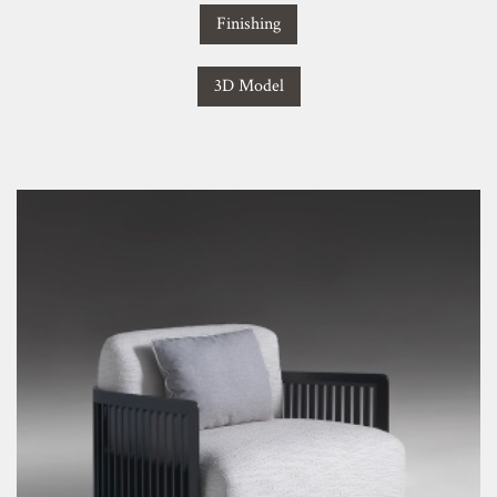
Finishing
3D Model