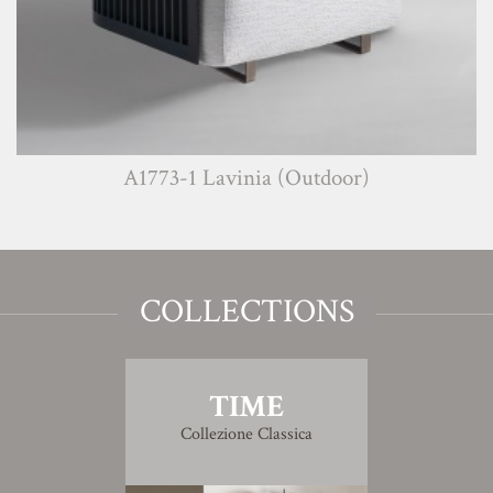
A1773-1 Lavinia (Outdoor)
COLLECTIONS
TIME
Collezione Classica