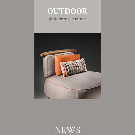
OUTDOOR
Residenze e contract
NEWS