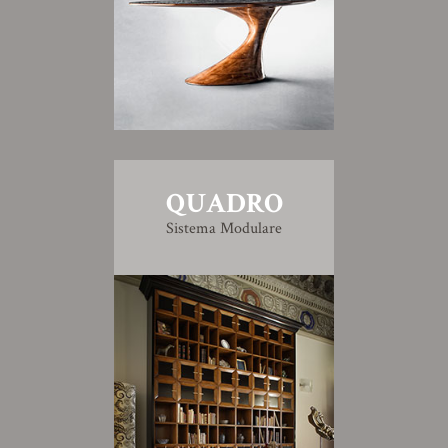
QUADRO
Sistema Modulare