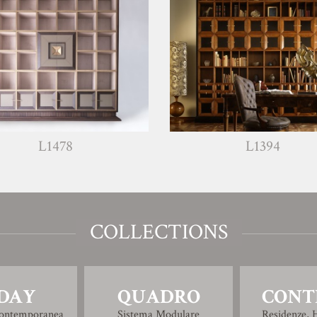
L1478
L1394
COLLECTIONS
DAY
QUADRO
CONT
Contemporanea
Sistema Modulare
Residenze, H