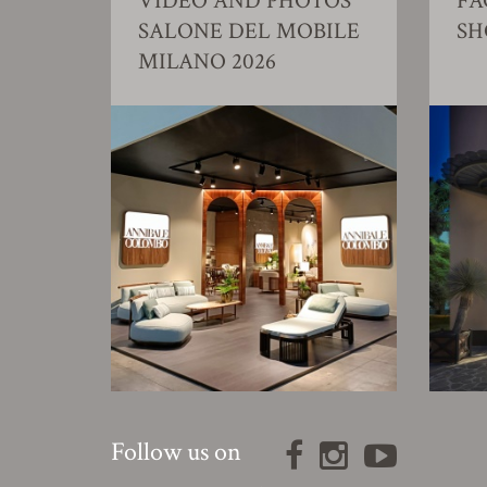
VIDEO AND PHOTOS
FA
SALONE DEL MOBILE
S
MILANO 2026
Follow us on