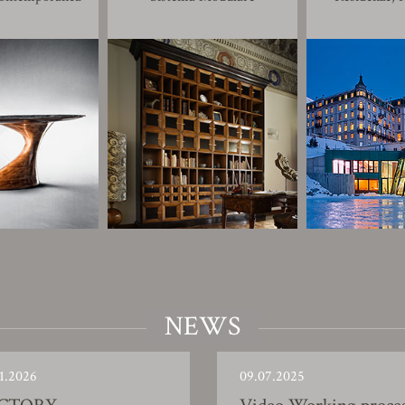
NEWS
1.2026
09.07.2025