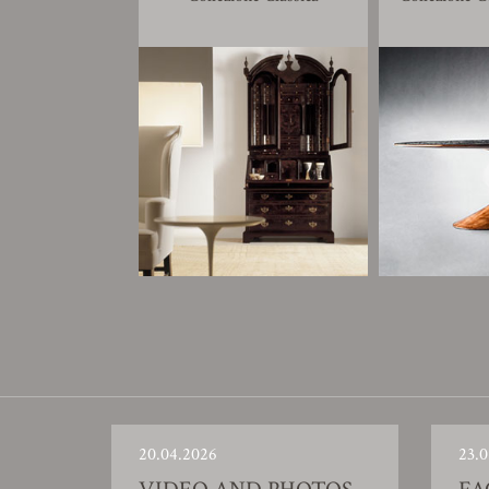
20.04.2026
23.0