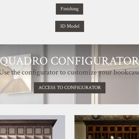
Finishing
3D Model
QUADRO CONFIGURATO
Use the configurator to customize your bookcas
ACCESS TO CONFIGURATOR