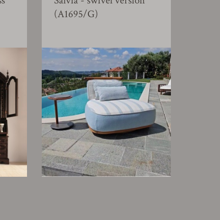
ss
Salvia - swivel version
(A1695/G)