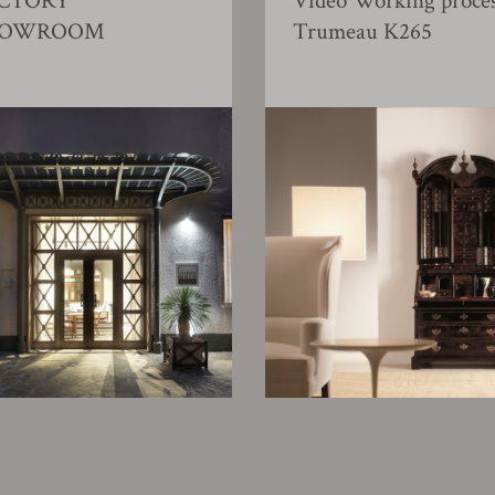
CTORY
Video Working proce
HOWROOM
Trumeau K265