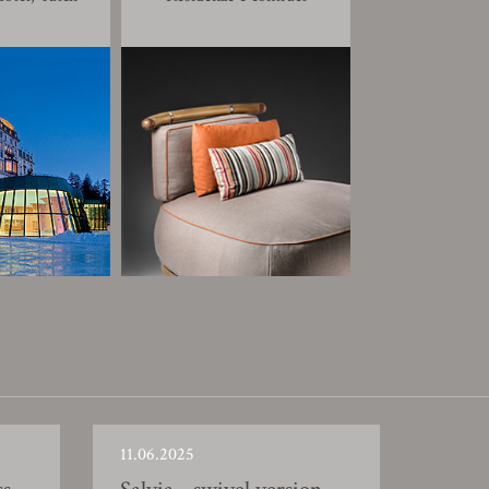
11.06.2025