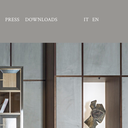
PRESS
DOWNLOADS
IT
EN