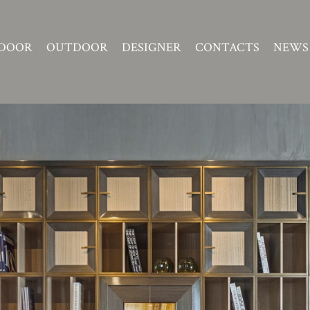
DOOR
OUTDOOR
DESIGNER
CONTACTS
NEWS