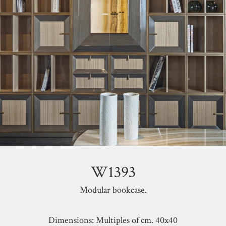
W1393
Modular bookcase.
Dimensions: Multiples of cm. 40x40