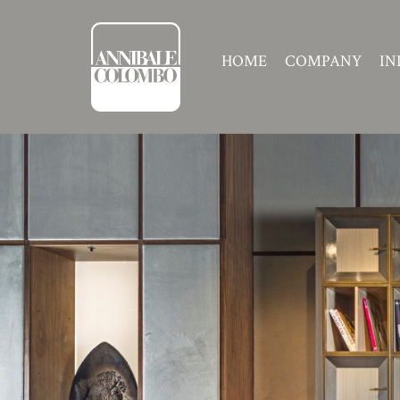
HOME
COMPANY
IN