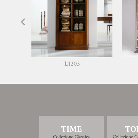
L1203
TIME
TO
Collezione Classica
Collezione 