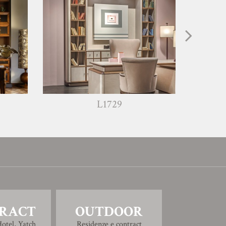
L1729
RACT
OUTDOOR
otel, Yatch
Residenze e contract