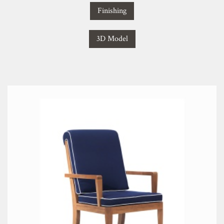
Finishing
3D Model