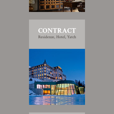
CONTRACT
Residenze, Hotel, Yatch