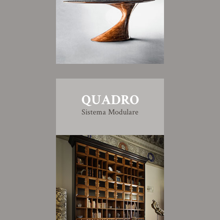
QUADRO
Sistema Modulare