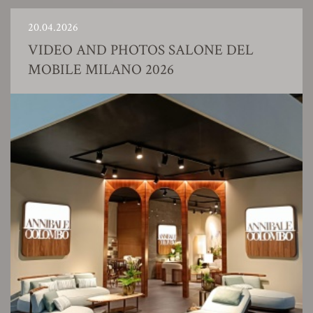
20.04.2026
VIDEO AND PHOTOS SALONE DEL
MOBILE MILANO 2026