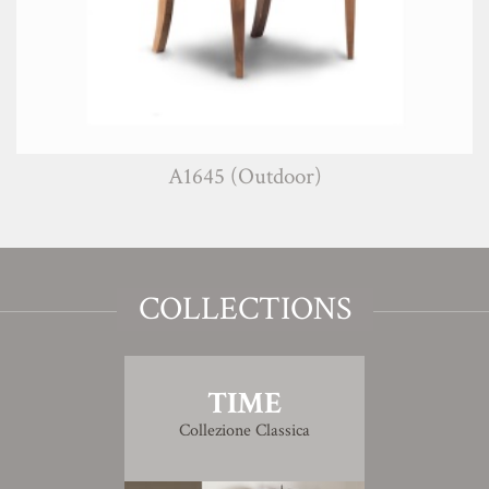
A1645 (Outdoor)
COLLECTIONS
TIME
Collezione Classica