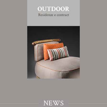
OUTDOOR
Residenze e contract
NEWS