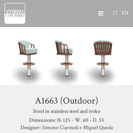
IT
EN
A1663 (Outdoor)
Stool in stainless steel and iroko
Dimensions: H. 125 - W. 60 - D. 55
Designer:
Simone Ciarmoli e Miguel Queda