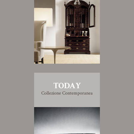
TODAY
Collezione Contemporanea