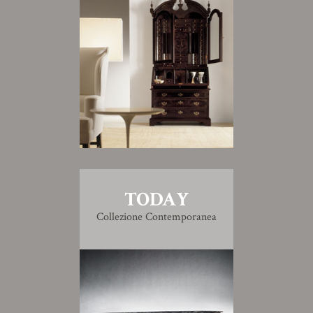
TODAY
Collezione Contemporanea