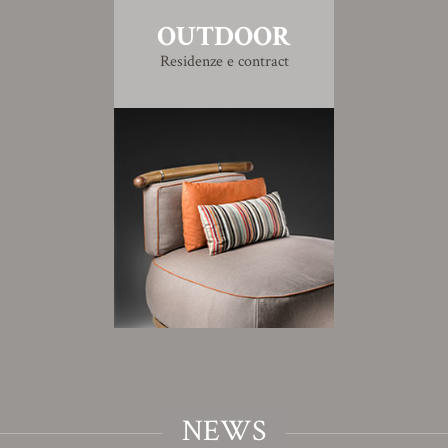
OUTDOOR
Residenze e contract
NEWS