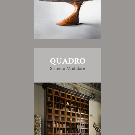
QUADRO
Sistema Modulare