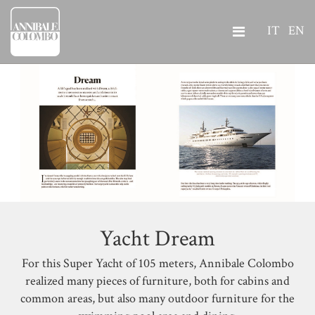
IT
EN
Yacht Dream
For this Super Yacht of 105 meters, Annibale Colombo
realized many pieces of furniture, both for cabins and
common areas, but also many outdoor furniture for the