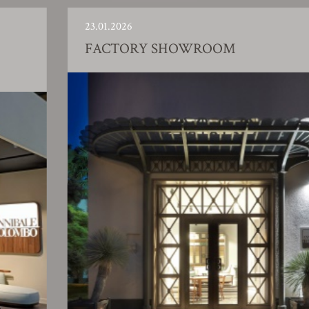
23.01.2026
FACTORY SHOWROOM