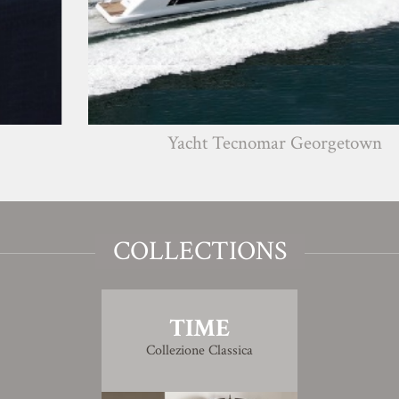
Yacht Tecnomar Georgetown
COLLECTIONS
TIME
Collezione Classica