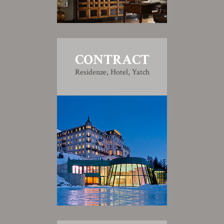
CONTRACT
Residenze, Hotel, Yatch