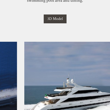
swimming pool area and dining.
3D Model