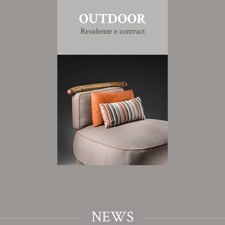
OUTDOOR
Residenze e contract
NEWS