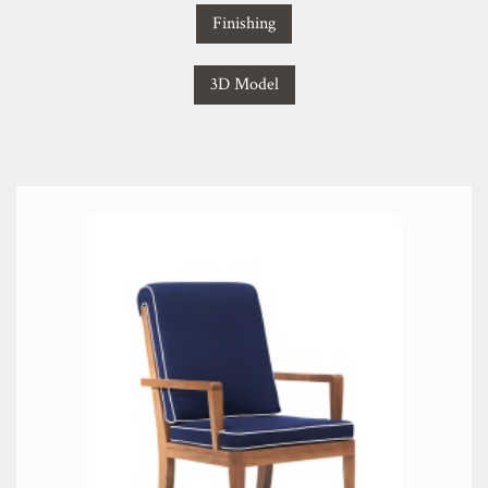
Finishing
3D Model