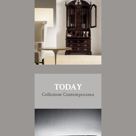
TODAY
Collezione Contemporanea