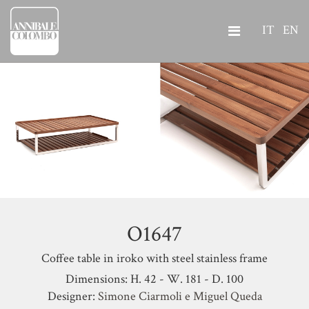
IT
EN
O1647
Coffee table in iroko with steel stainless frame
Dimensions: H. 42 - W. 181 - D. 100
Designer:
Simone Ciarmoli e Miguel Queda