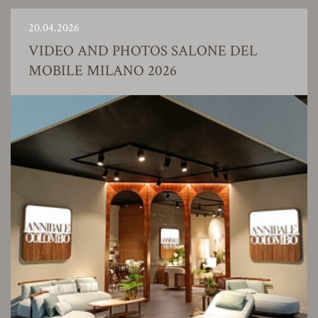
20.04.2026
VIDEO AND PHOTOS SALONE DEL
MOBILE MILANO 2026