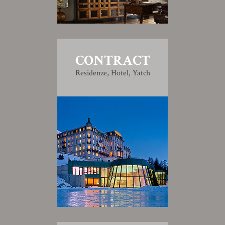
CONTRACT
Residenze, Hotel, Yatch