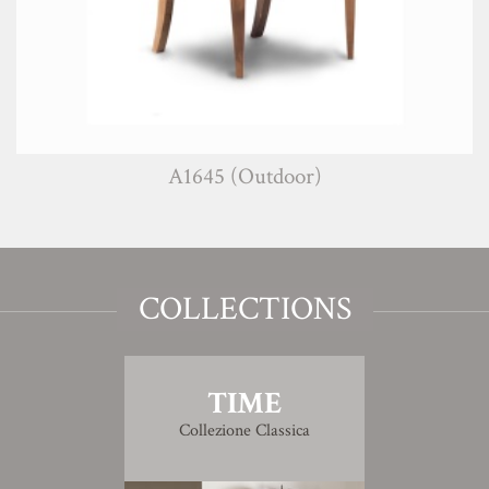
A1645 (Outdoor)
COLLECTIONS
TIME
Collezione Classica