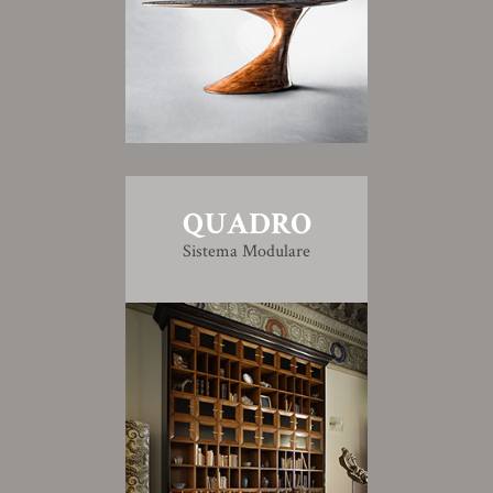
QUADRO
Sistema Modulare