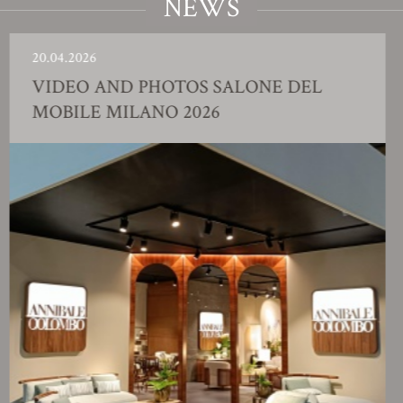
NEWS
.04.2026
23
IDEO AND PHOTOS SALONE DEL
F
OBILE MILANO 2026