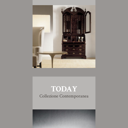
TODAY
Collezione Contemporanea