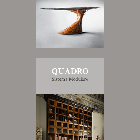
QUADRO
Sistema Modulare