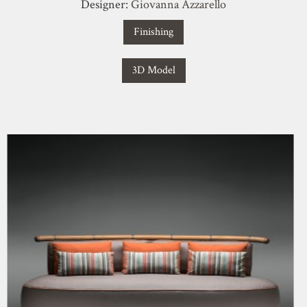
Designer:
Giovanna Azzarello
Finishing
3D Model