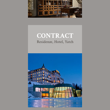
CONTRACT
Residenze, Hotel, Yatch