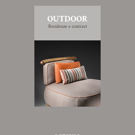
OUTDOOR
Residenze e contract