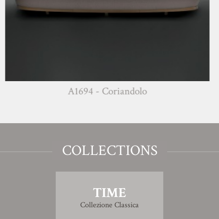
A1694 - Coriandolo
COLLECTIONS
TIME
Collezione Classica