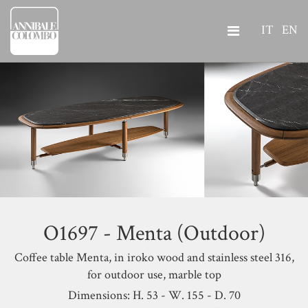
IT
EN
O1697 - Menta (Outdoor)
Coffee table Menta,
in iroko wood and stainless steel 316,
for outdoor use, marble top
Dimensions: H. 53 - W. 155 - D. 70