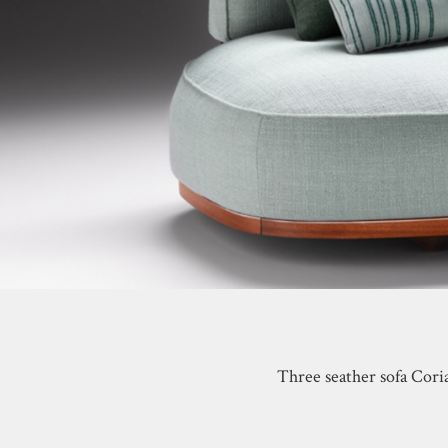
Three seather sofa Cori