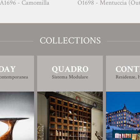
- Camomilla
O1698 - Mentuccia (Outdoor)
COLLECTIONS
DAY
QUADRO
CONT
Contemporanea
Sistema Modulare
Residenze, H