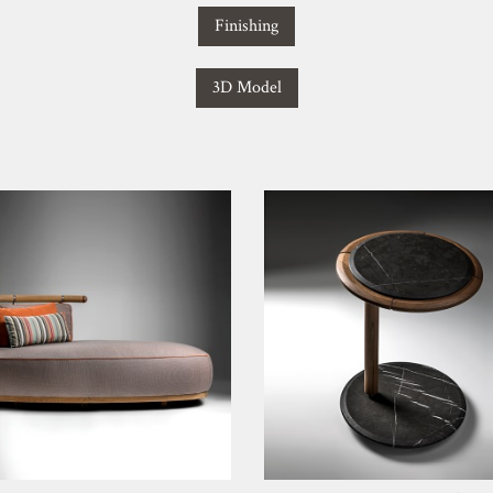
Finishing
3D Model