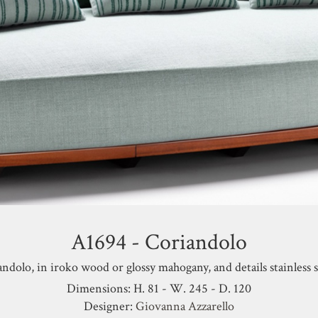
A1694 - Coriandolo
andolo,
in iroko wood or glossy mahogany, and details stainless s
Dimensions: H. 81 - W. 245 - D. 120
Designer:
Giovanna Azzarello