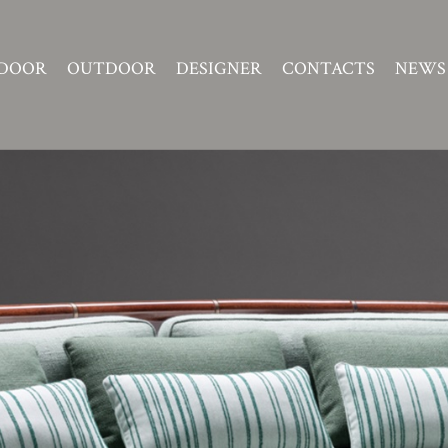
DOOR
OUTDOOR
DESIGNER
CONTACTS
NEWS