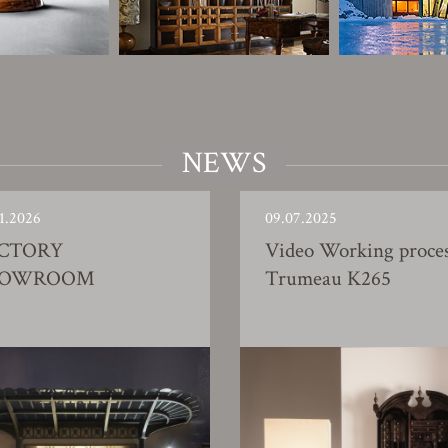
NEWS
1.2026
09.07.2025
CTORY
Video Working proce
HOWROOM
Trumeau K265