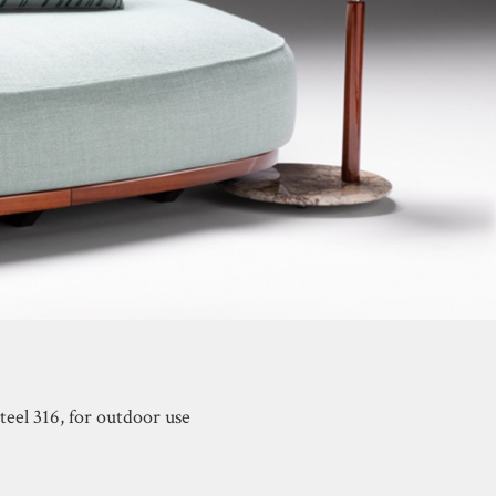
teel 316, for outdoor use