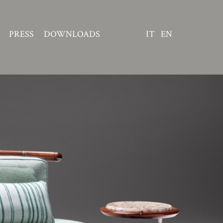
PRESS
DOWNLOADS
IT
EN