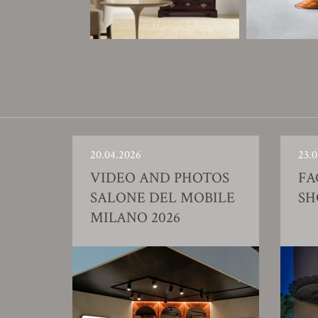
20.04.2026
23.0
VIDEO AND PHOTOS
FA
SALONE DEL MOBILE
S
MILANO 2026