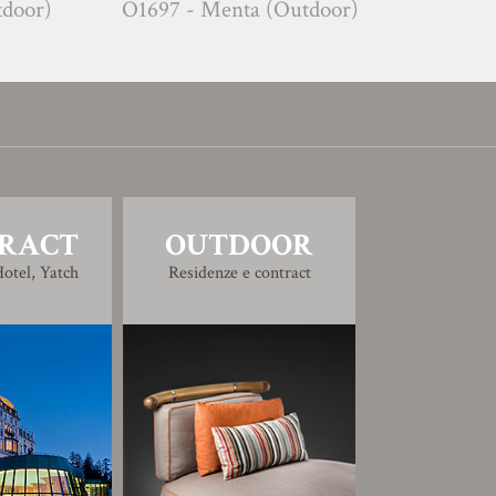
O1697 - Menta (Outdoor)
C1752 - Tim
RACT
OUTDOOR
otel, Yatch
Residenze e contract