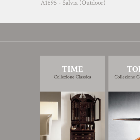
A1695 - Salvia (Outdoor)
A1696 
TIME
TO
Collezione Classica
Collezione 