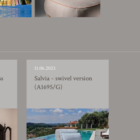
11.06.2025
ss
Salvia - swivel version
(A1695/G)