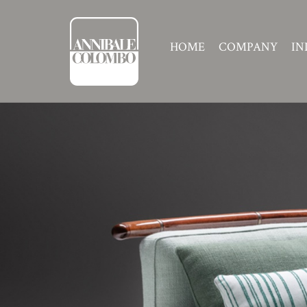
HOME
COMPANY
IN