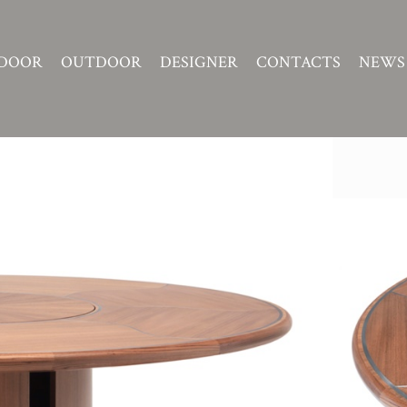
DOOR
OUTDOOR
DESIGNER
CONTACTS
NEWS