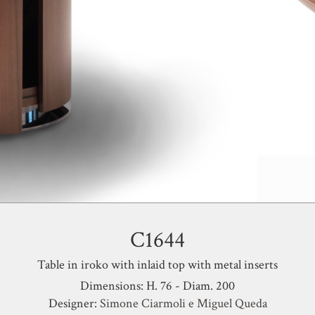
C1644
Table in iroko with inlaid top with metal inserts
Dimensions: H. 76 - Diam. 200
Designer:
Simone Ciarmoli e Miguel Queda