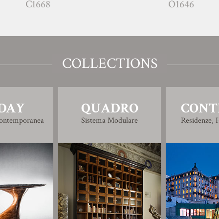
68
O1646
COLLECTIONS
DAY
QUADRO
CONT
Contemporanea
Sistema Modulare
Residenze, H