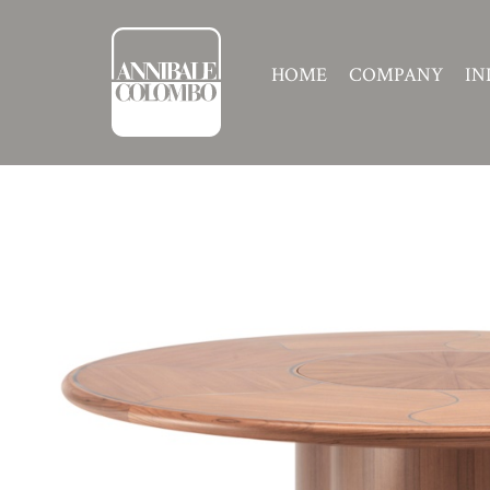
HOME
COMPANY
IN