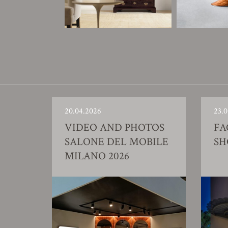
20.04.2026
23.0
VIDEO AND PHOTOS
FA
SALONE DEL MOBILE
S
MILANO 2026