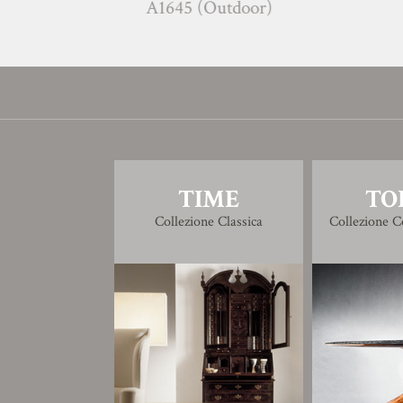
A1645 (Outdoor)
C16
TIME
TO
Collezione Classica
Collezione 