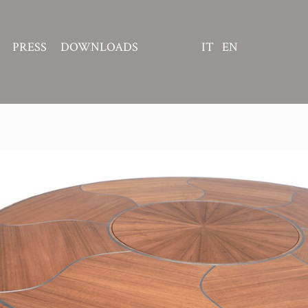
PRESS
DOWNLOADS
IT
EN