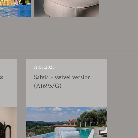
11.06.2025
ss
Salvia - swivel version
(A1695/G)