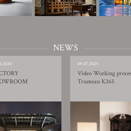
NEWS
1.2026
09.07.2025
CTORY
Video Working proce
HOWROOM
Trumeau K265