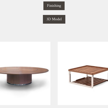
Finishing
3D Model