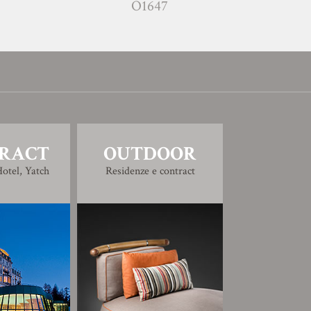
O1647
O164
RACT
OUTDOOR
otel, Yatch
Residenze e contract