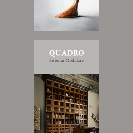
QUADRO
Sistema Modulare