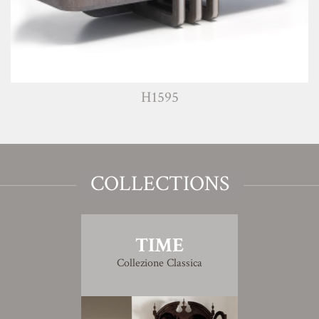
H1595
COLLECTIONS
TIME
Collezione Classica