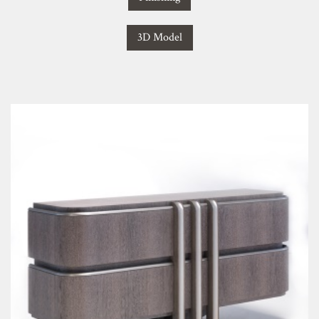
3D Model