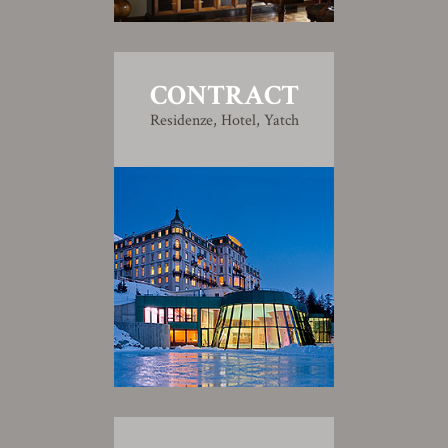
CONTRACT
Residenze, Hotel, Yatch