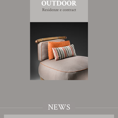
OUTDOOR
Residenze e contract
NEWS