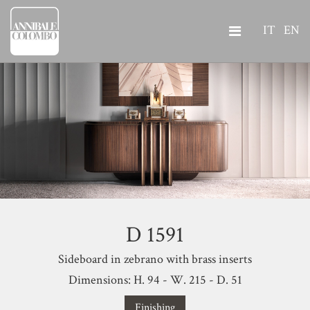
IT
EN
D 1591
Sideboard in zebrano with brass inserts
Dimensions: H. 94 - W. 215 - D. 51
Finishing