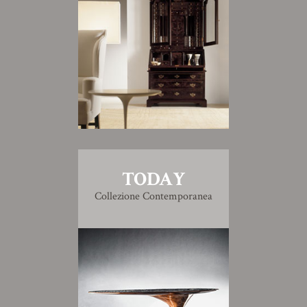
TODAY
Collezione Contemporanea