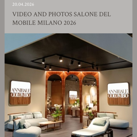
20.04.2026
VIDEO AND PHOTOS SALONE DEL
MOBILE MILANO 2026