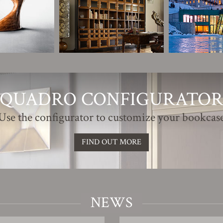
QUADRO CONFIGURATO
Use the configurator to customize your bookcas
FIND OUT MORE
NEWS