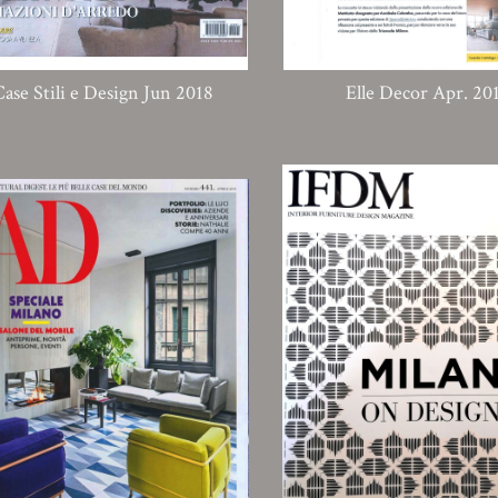
Case Stili e Design Jun 2018
Elle Decor Apr. 20