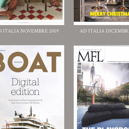
D ITALIA NOVEMBRE 2019
AD ITALIA DICEMBRE