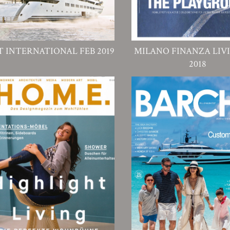
T INTERNATIONAL FEB 2019
MILANO FINANZA LIV
2018