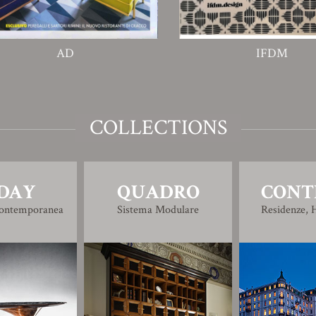
AD
IFDM
COLLECTIONS
DAY
QUADRO
CONT
Contemporanea
Sistema Modulare
Residenze, H