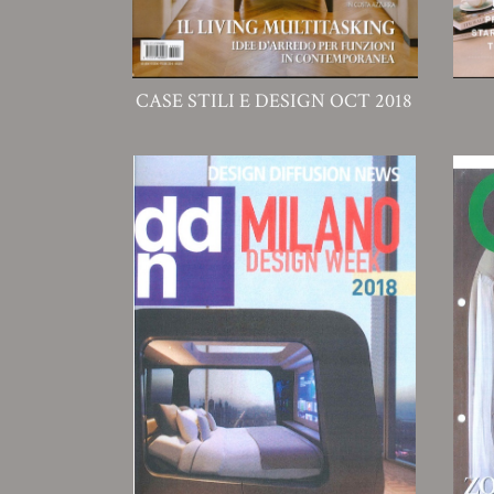
CASE STILI E DESIGN OCT 2018