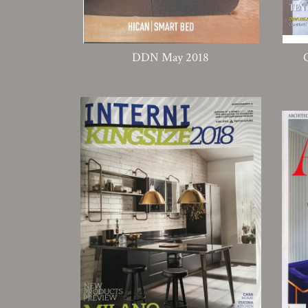
DDN May 2018