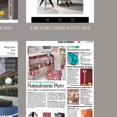
 2019
THE CORE DESIGN OTT 2019