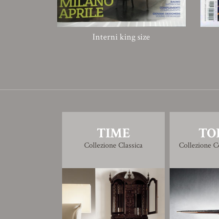
Interni king size
TIME
TO
Collezione Classica
Collezione 