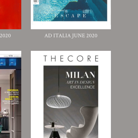
2020
AD ITALIA JUNE 2020