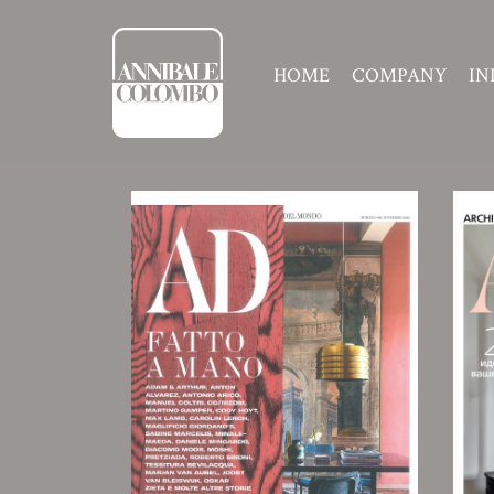
HOME
COMPANY
IN