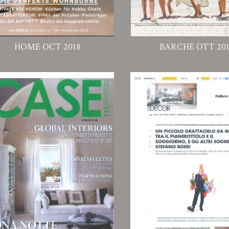
HOME OCT 2018
BARCHE OTT 20