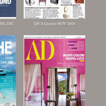
ING DIC
QN Il Giorno NOV 2018