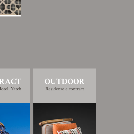
RACT
OUTDOOR
otel, Yatch
Residenze e contract