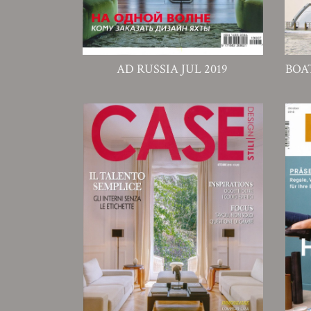
AD RUSSIA JUL 2019
BOA