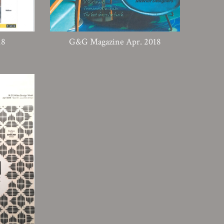
18
G&G Magazine Apr. 2018