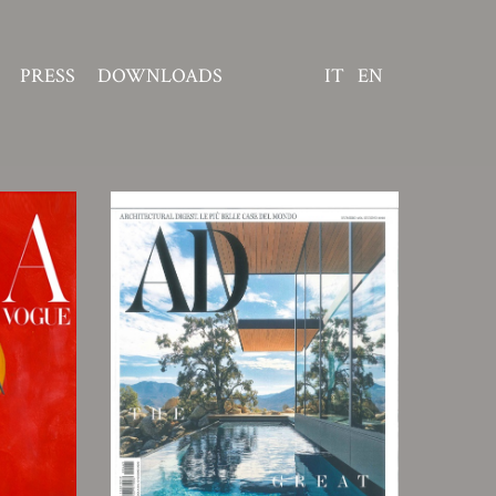
PRESS
DOWNLOADS
IT
EN