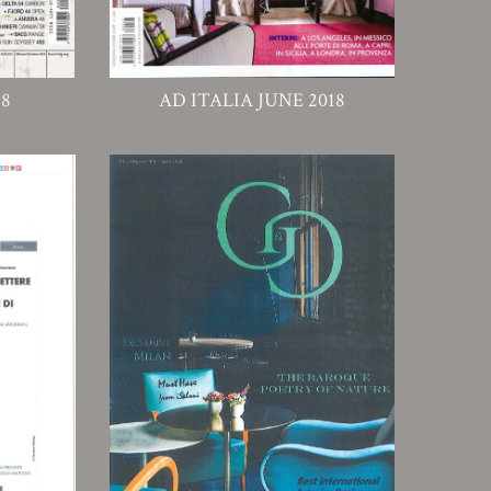
18
AD ITALIA JUNE 2018