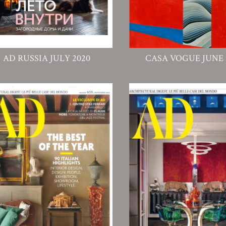
AD RUSSIA JULY 2020
CASA VOGUE JUNE 