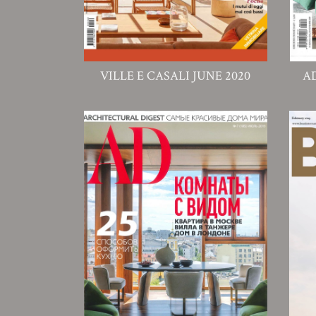
VILLE E CASALI JUNE 2020
A