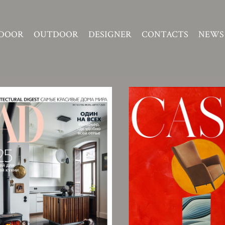
DOOR
OUTDOOR
DESIGNER
CONTACTS
NEWS