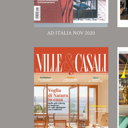
AD ITALIA NOV 2020