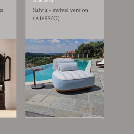
11.06.2025
ss
Salvia - swivel version
(A1695/G)