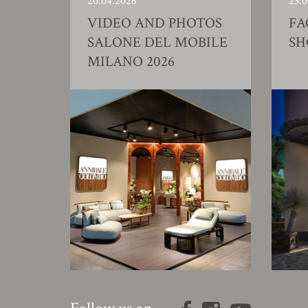
20.04.2026
23.0
VIDEO AND PHOTOS
FA
SALONE DEL MOBILE
S
MILANO 2026