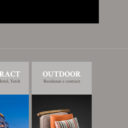
RACT
OUTDOOR
otel, Yatch
Residenze e contract