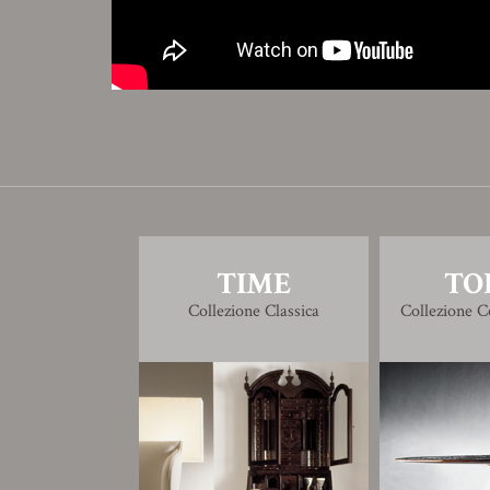
TIME
TO
Collezione Classica
Collezione 