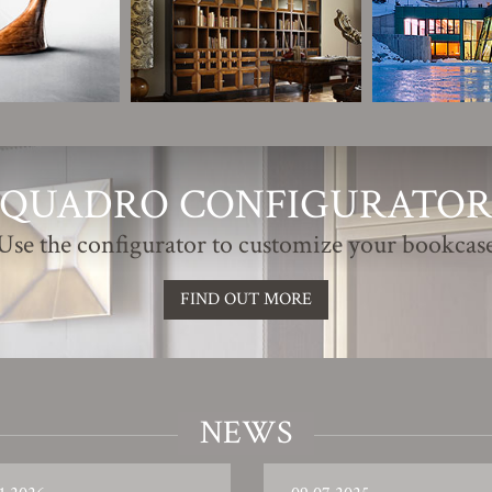
QUADRO CONFIGURATO
Use the configurator to customize your bookcas
FIND OUT MORE
NEWS