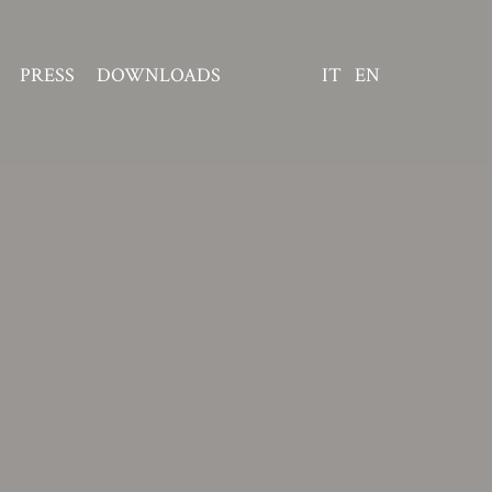
PRESS
DOWNLOADS
IT
EN