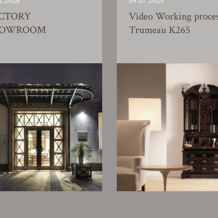
1.2026
09.07.2025
CTORY
Video Working proce
HOWROOM
Trumeau K265