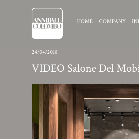
HOME
COMPANY
IN
24/04/2018
VIDEO Salone Del Mobi