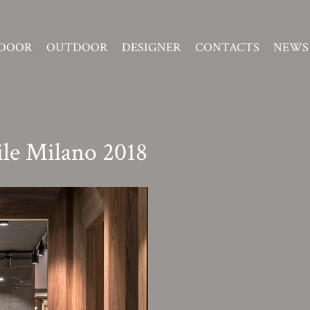
DOOR
OUTDOOR
DESIGNER
CONTACTS
NEWS
le Milano 2018