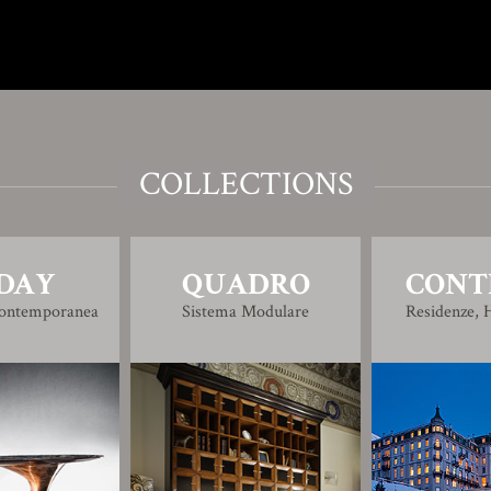
COLLECTIONS
DAY
QUADRO
CONT
Contemporanea
Sistema Modulare
Residenze, H