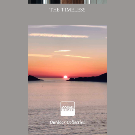
THE TIMELESS