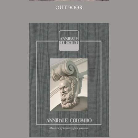
OUTDOOR