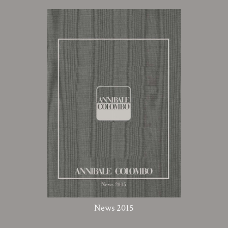
News 2015