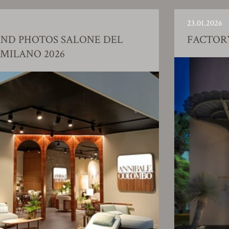
23.01.2026
EL
FACTORY SHOWROOM