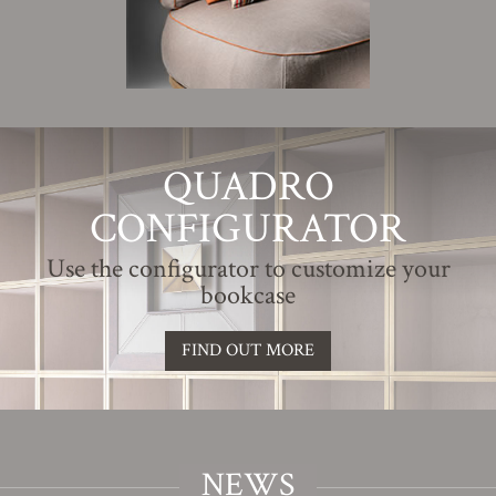
QUADRO
CONFIGURATOR
Use the configurator to customize your
bookcase
FIND OUT MORE
NEWS