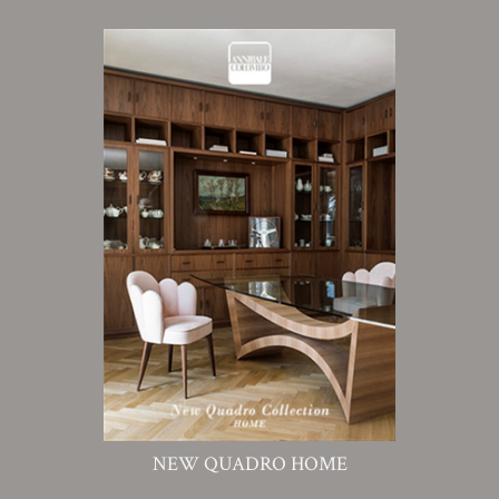
NEW QUADRO HOME