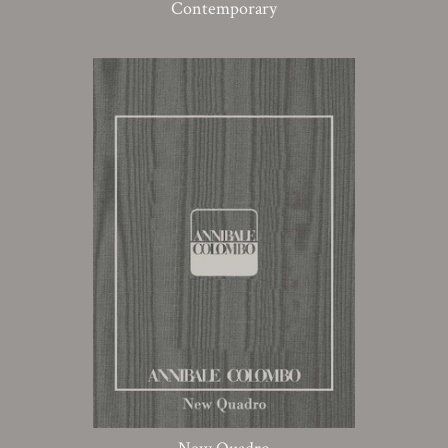
Contemporary