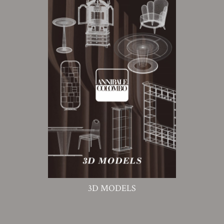
3D MODELS