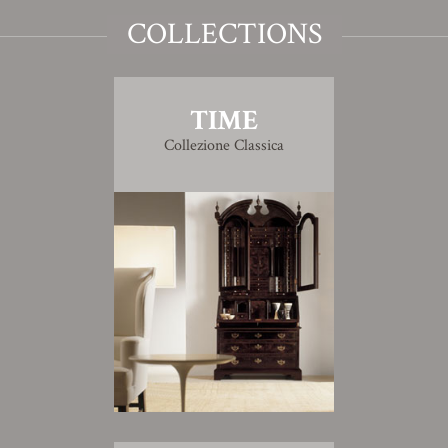
COLLECTIONS
TIME
Collezione Classica