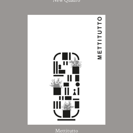
New Quadro
Mettitutto