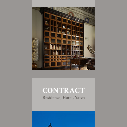
CONTRACT
Residenze, Hotel, Yatch