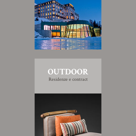
OUTDOOR
Residenze e contract