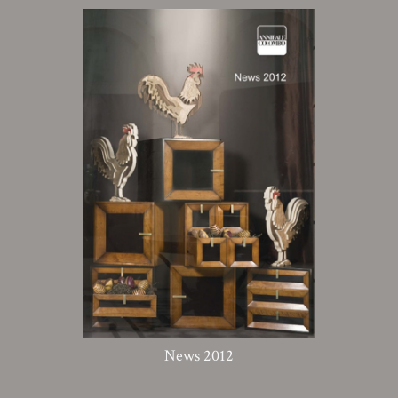
News 2012