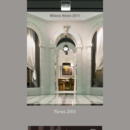
News 2011