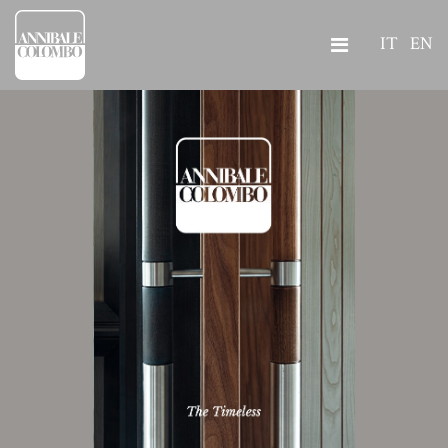
IT
EN