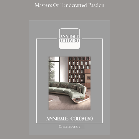
Masters Of Handcrafted Passion