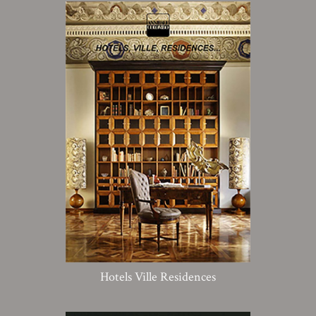
Hotels Ville Residences