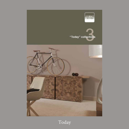
Today