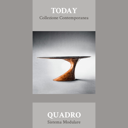
TODAY
Collezione Contemporanea
QUADRO
Sistema Modulare