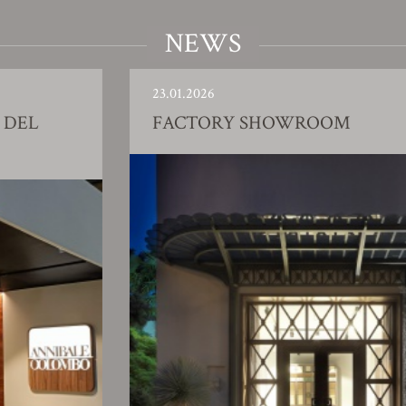
NEWS
23.01.2026
DEL
FACTORY SHOWROOM