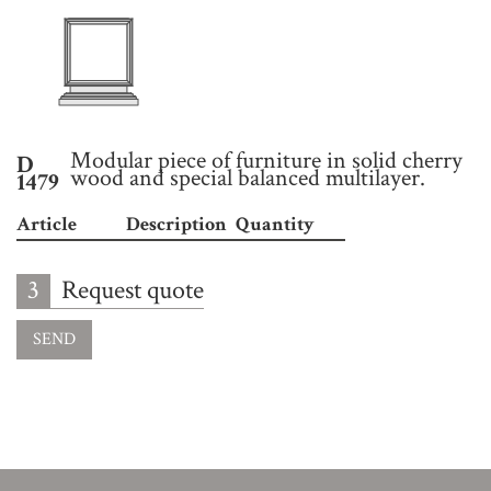
Modular piece of furniture in solid cherry
D
wood and special balanced multilayer.
1479
Article
Description
Quantity
3
Request quote