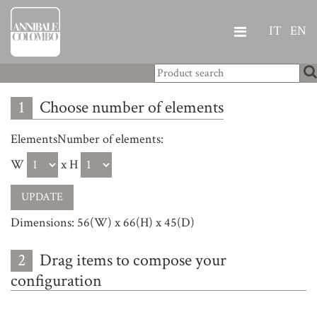
IT
EN
1
Choose number of elements
ElementsNumber of elements:
W
x H
Dimensions: 56(W) x 66(H) x 45(D)
2
Drag items to compose your
configuration